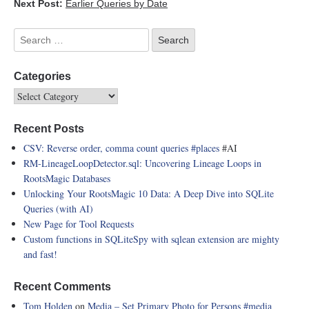
Next Post:
Earlier Queries by Date
Categories
Recent Posts
CSV: Reverse order, comma count queries
#places
#AI
RM-LineageLoopDetector.sql: Uncovering Lineage Loops in
RootsMagic Databases
Unlocking Your RootsMagic 10 Data: A Deep Dive into SQLite
Queries (with AI)
New Page for Tool Requests
Custom functions in SQLiteSpy with sqlean extension are mighty
and fast!
Recent Comments
Tom Holden
on
Media – Set Primary Photo for Persons
#media