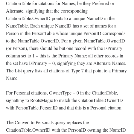
CitationTable for citations for Names, be they Preferred or
Alternate, signifying that the corresponding
CitationTable.OwnerID points to a unique NameID in the
NameTable. Each unique NameID has a set of names for a
Person in the PersonTable whose unique PersonID corresponds
to the NameTable.OwnerID. For a given NameTable.OwnerID
(or Person), there should be but one record with the IsPrimary
column set to 1 – this is the Primary Name; all other records in
the set have IsPrimary = 0, signifying they are Alternate Names.
The List query lists all citations of Type 7 that point to a Primary
Name.
For Personal citations, OwnerType = 0 in the CitationTable,
signalling to RootsMagic to match the CitationTable.OwnerID
with PersonTable.PersonID and that this is a Personal citation.
The Convert to Personals query replaces the
CitationTable.OwnerID with the PersonID owning the NameID