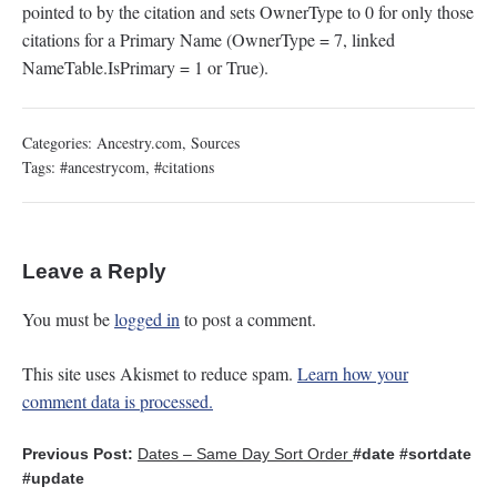
pointed to by the citation and sets OwnerType to 0 for only those
citations for a Primary Name (OwnerType = 7, linked
NameTable.IsPrimary = 1 or True).
Categories:
Ancestry.com
,
Sources
Tags:
#ancestrycom
,
#citations
Leave a Reply
You must be
logged in
to post a comment.
This site uses Akismet to reduce spam.
Learn how your
comment data is processed.
Previous Post:
Dates – Same Day Sort Order
#date
#sortdate
#update