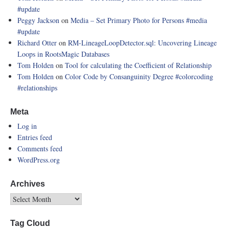
#update
Peggy Jackson
on
Media – Set Primary Photo for Persons
#media
#update
Richard Otter
on
RM-LineageLoopDetector.sql: Uncovering Lineage
Loops in RootsMagic Databases
Tom Holden
on
Tool for calculating the Coefficient of Relationship
Tom Holden
on
Color Code by Consanguinity Degree
#colorcoding
#relationships
Meta
Log in
Entries feed
Comments feed
WordPress.org
Archives
Tag Cloud