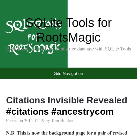
SQLite Tools for
RootsMagic
Exploit your RootsMagic family tree database with SQLite Tools
Site Navigation
Citations Invisible Revealed
#citations
#ancestrycom
Posted on
2015-12-19
by
Tom Holden
N.B. This is now the background page for a pair of revised