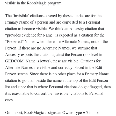
visible in the RootsMagic program.
The ‘invisible’ citations covered by these queries are for the
Primary Name of a person and are converted to a Personal
citation to become visible. We think an Ancestry citation that
“provides evidence for Name” is exported as a citation for the
“Preferred” Name, when there are Alternate Names, not for the
Person. If there are no Alternate Names, we surmise that
Ancestry exports the citation against the Person (top level in
GEDCOM, Name is lower); these are visible. Citations for
Alternate Names are visible and correctly placed in the Edit
Person screen. Since there is no other place for a Primary Name
citation to go than beside the name at the top of the Edit Person
list and since that is where Personal citations do get flagged, then
it is reasonable to convert the ‘invisible’ citations to Personal
ones.
On import, RootsMagic assigns an OwnerType = 7 in the