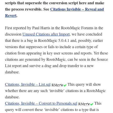
scripts that supersede the conversion script here and make
the process reversible. See
Citations Invisible – Reveal and
Revert
.
First reported by Paul Harris in the RootsMagic Forums in the
discussion
Unused Citations after Import
, we have concluded
that there is a bug in RootsMagic 5.0.4.1 and, possibly, earlier
versions that suppresses or fails to include a certain type of
citation from appearing in key user screens and reports. Yet these
citations are generated by RootsMagic, can be seen in the Source
List report and survive a drag and drop transfer to a new
database.
Citations, Invisible – List.sql
This query will show
whether there are any such ‘invisible’ citations in a RootsMagic
database.
Citations, Invisible – Convert to Personals.sql
This
query will convert these ‘invisible’ citations to a type that is