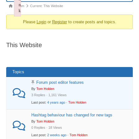
n
Forum
Forum
Current: This Website
k
breadcrumbs
Failed to initialize plugin: wplink
Please
Login
or
Register
to create posts and topics.
-
You
are
This Website
here:
Topics
Forum post editor features
By
Tom Holden
3 Replies · 1,161 Views
Last post:
4 years ago
·
Tom Holden
Hashtag behaviour has changed for new tags
By
Tom Holden
0 Replies · 18 Views
Last post:
2 weeks ago
·
Tom Holden