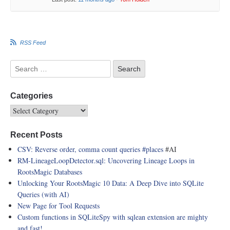
RSS Feed
Categories
Recent Posts
CSV: Reverse order, comma count queries
#places
#AI
RM-LineageLoopDetector.sql: Uncovering Lineage Loops in
RootsMagic Databases
Unlocking Your RootsMagic 10 Data: A Deep Dive into SQLite
Queries (with AI)
New Page for Tool Requests
Custom functions in SQLiteSpy with sqlean extension are mighty
and fast!