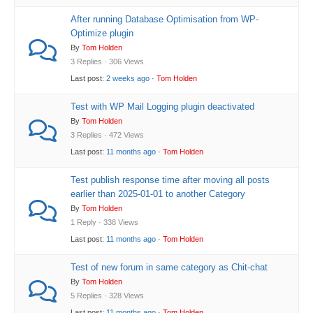
After running Database Optimisation from WP-
Optimize plugin
By
Tom Holden
3 Replies · 306 Views
Last post:
2 weeks ago
·
Tom Holden
Test with WP Mail Logging plugin deactivated
By
Tom Holden
3 Replies · 472 Views
Last post:
11 months ago
·
Tom Holden
Test publish response time after moving all posts
earlier than 2025-01-01 to another Category
By
Tom Holden
1 Reply · 338 Views
Last post:
11 months ago
·
Tom Holden
Test of new forum in same category as Chit-chat
By
Tom Holden
5 Replies · 328 Views
Last post:
11 months ago
·
Tom Holden