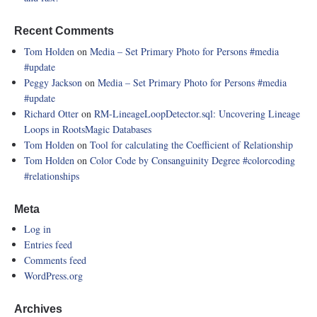
Recent Comments
Tom Holden
on
Media – Set Primary Photo for Persons
#media
#update
Peggy Jackson
on
Media – Set Primary Photo for Persons
#media
#update
Richard Otter
on
RM-LineageLoopDetector.sql: Uncovering Lineage
Loops in RootsMagic Databases
Tom Holden
on
Tool for calculating the Coefficient of Relationship
Tom Holden
on
Color Code by Consanguinity Degree
#colorcoding
#relationships
Meta
Log in
Entries feed
Comments feed
WordPress.org
Archives