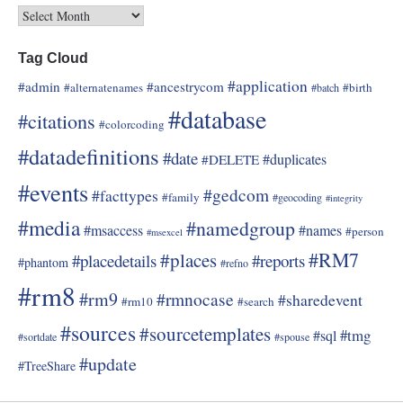
Tag Cloud
#application
#admin
#ancestrycom
#alternatenames
#birth
#batch
#database
#citations
#colorcoding
#datadefinitions
#date
#duplicates
#DELETE
#events
#gedcom
#facttypes
#family
#geocoding
#integrity
#media
#namedgroup
#msaccess
#names
#person
#msexcel
#RM7
#places
#placedetails
#reports
#phantom
#refno
#rm8
#rm9
#rmnocase
#sharedevent
#rm10
#search
#sources
#sourcetemplates
#tmg
#sql
#sortdate
#spouse
#update
#TreeShare