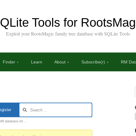
QLite Tools for RootsMag
Exploit your RootsMagic family tree database with SQLite Tools
Finder
Learn
About
Subscribe(r)
RM Data
egister
RM8 database int …