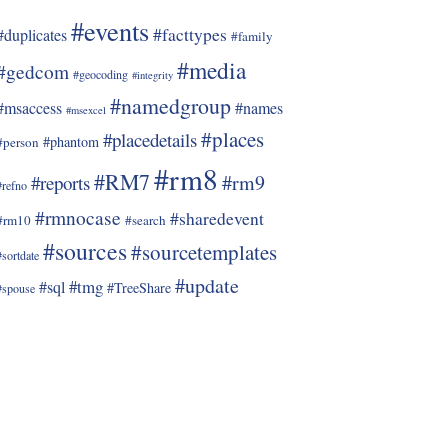
#events
#facttypes
#duplicates
#family
#media
#gedcom
#geocoding
#integrity
#namedgroup
#msaccess
#names
#msexcel
#places
#placedetails
#phantom
#person
#rm8
#RM7
#rm9
#reports
#refno
#rmnocase
#sharedevent
#rm10
#search
#sources
#sourcetemplates
#sortdate
#update
#tmg
#sql
#TreeShare
#spouse