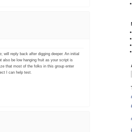
will reply back after digging deeper. An initial
t also be low hanging fruit as your script is
ize that most of the folks in this group enter
ct I can help test.