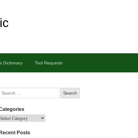
ic
 Dictionary
Tool Requests
Categories
Recent Posts