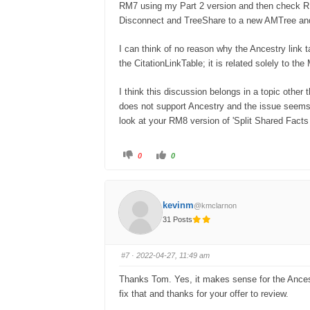
RM7 using my Part 2 version and then check R
Disconnect and TreeShare to a new AMTree and
I can think of no reason why the Ancestry link t
the CitationLinkTable; it is related solely to the
I think this discussion belongs in a topic other 
does not support Ancestry and the issue seems
look at your RM8 version of 'Split Shared Facts 
0
0
kevinm
@kmclarnon
31 Posts
#7
· 2022-04-27, 11:49 am
Thanks Tom. Yes, it makes sense for the Ancestr
fix that and thanks for your offer to review.