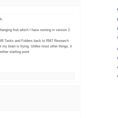
k.
nging fruit which I have running in version 2.
 RM8 Tasks and Folders back to RM7 Research
y brain is frying. Unlike most other things, it
ither starting point.