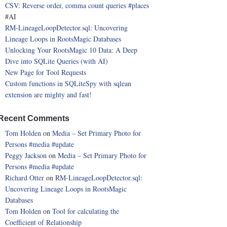
CSV: Reverse order, comma count queries
#places
#AI
RM-LineageLoopDetector.sql: Uncovering
Lineage Loops in RootsMagic Databases
Unlocking Your RootsMagic 10 Data: A Deep
Dive into SQLite Queries (with AI)
New Page for Tool Requests
Custom functions in SQLiteSpy with sqlean
extension are mighty and fast!
Recent Comments
Tom Holden
on
Media – Set Primary Photo for
Persons
#media
#update
Peggy Jackson
on
Media – Set Primary Photo for
Persons
#media
#update
Richard Otter
on
RM-LineageLoopDetector.sql:
Uncovering Lineage Loops in RootsMagic
Databases
Tom Holden
on
Tool for calculating the
Coefficient of Relationship