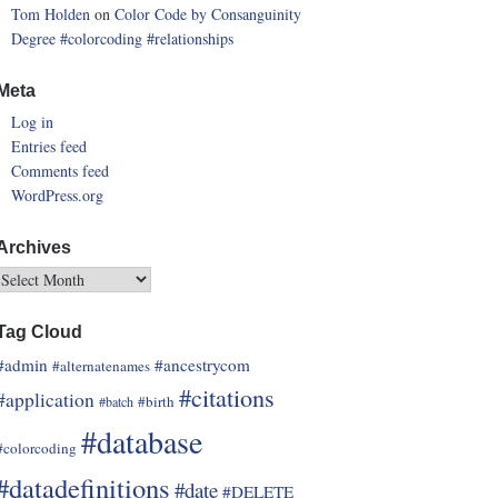
Tom Holden
on
Color Code by Consanguinity
Degree
#colorcoding
#relationships
Meta
Log in
Entries feed
Comments feed
WordPress.org
Archives
Tag Cloud
#admin
#ancestrycom
#alternatenames
#citations
#application
#birth
#batch
#database
#colorcoding
#datadefinitions
#date
#DELETE