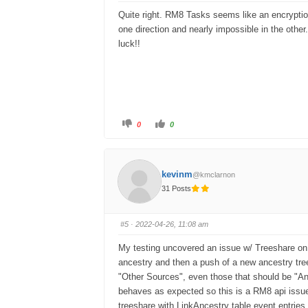
Quite right. RM8 Tasks seems like an encryption 
one direction and nearly impossible in the othe
luck!!
0
0
kevinm
@kmclarnon
31 Posts
#5
· 2022-04-26, 11:08 am
My testing uncovered an issue w/ Treeshare on 
ancestry and then a push of a new ancestry tre
"Other Sources", even those that should be "A
behaves as expected so this is a RM8 api issue
treeshare with LinkAncestry table event entries