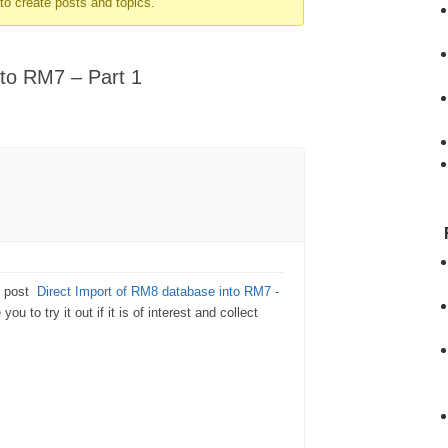
to create posts and topics.
nto RM7 – Part 1
g post
Direct Import of RM8 database into RM7 -
ou to try it out if it is of interest and collect