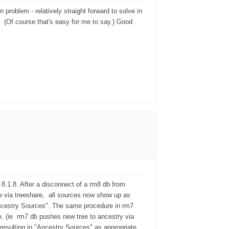
problem - relatively straight forward to solve in
r. (Of course that's easy for me to say.) Good
8.1.8. After a disconnect of a rm8 db from
e via treeshare, all sources now show up as
ncestry Sources". The same procedure in rm7
. (ie rm7 db pushes new tree to ancestry via
 resulting in "Ancestry Sources" as appropriate,