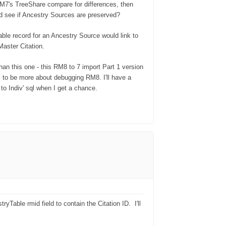
M7's TreeShare compare for differences, then
 see if Ancestry Sources are preserved?
able record for an Ancestry Source would link to
 Master Citation.
than this one - this RM8 to 7 import Part 1 version
 to be more about debugging RM8. I'll have a
to Indiv' sql when I get a chance.
yTable rmid field to contain the Citation ID.
I'll