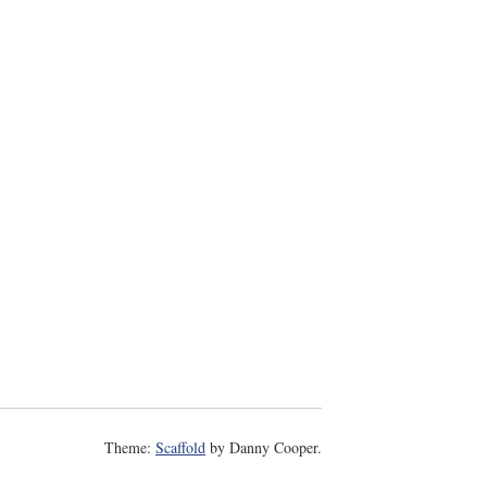
Theme:
Scaffold
by Danny Cooper.