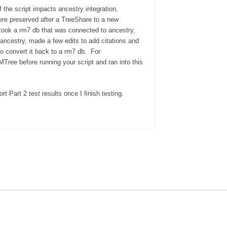
f the script impacts ancestry integration,
were preserved after a TreeShare to a new
took a rm7 db that was connected to ancestry,
ancestry, made a few edits to add citations and
to convert it back to a rm7 db. For
Tree before running your script and ran into this
rt Part 2 test results once I finish
testing.