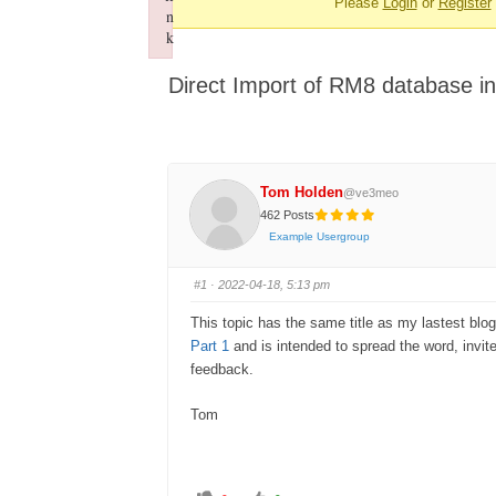
Please
Login
or
Register
-
n
You
k
Failed to initialize plugin: wplink
are
Direct Import of RM8 database i
here:
Tom Holden
@ve3meo
462 Posts
Example Usergroup
#1
· 2022-04-18, 5:13 pm
This topic has the same title as my lastest blo
Part 1
and is intended to spread the word, invite y
feedback.
Tom