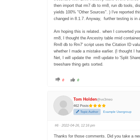
then import that rm7 db to rm8, run db tools, 
yields 100% "Other Sources". ) I've reported th
changed in 8.1.7. Anyway, further testing is in 
Am hoping this is related.. when I converted you
rm8, I thought the Ancestry table rmid contained 
Rm8 db to Rm7' script uses the Citation ID value
whether I made a mistake earlier. (I thought I h
Net, I will update the rm8 update to 'Split Shar
treeshare thing gets sorted.
0
0
Tom Holden
@ve3meo
462 Posts
Topic Author
Example Usergroup
#6
· 2022-04-26, 12:16 pm
Thanks for those comments. Did you take a new