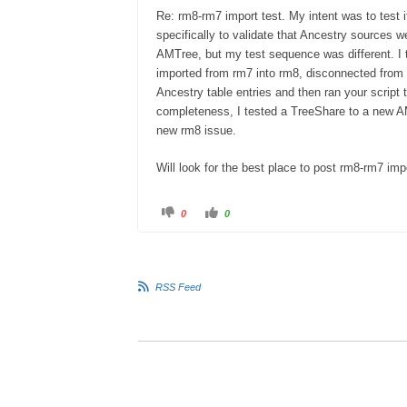
Re: rm8-rm7 import test. My intent was to test i
specifically to validate that Ancestry sources 
AMTree, but my test sequence was different. I 
imported from rm7 into rm8, disconnected from 
Ancestry table entries and then ran your script 
completeness, I tested a TreeShare to a new AM
new rm8 issue.
Will look for the best place to post rm8-rm7 impo
0
0
RSS Feed