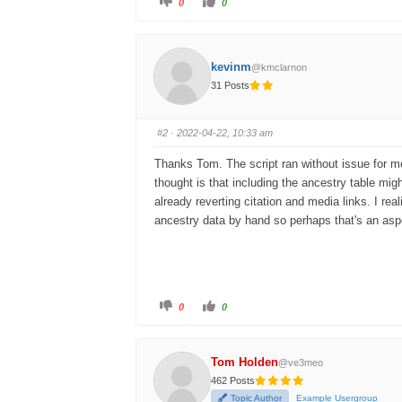
0
0
kevinm
@kmclarnon
31 Posts
#2
· 2022-04-22, 10:33 am
Thanks Tom. The script ran without issue for me; 
thought is that including the ancestry table migh
already reverting citation and media links. I real
ancestry data by hand so perhaps that's an aspe
0
0
Tom Holden
@ve3meo
462 Posts
Topic Author
Example Usergroup