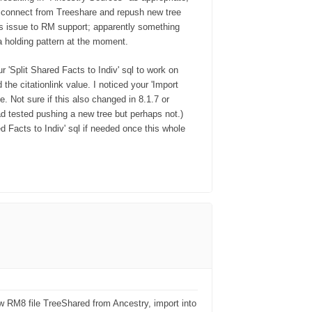
disconnect from Treeshare and repush new tree
is issue to RM support; apparently something
a holding pattern at the moment.
r 'Split Shared Facts to Indiv' sql to work on
the citationlink value. I noticed your 'Import
. Not sure if this also changed in 8.1.7 or
ad tested pushing a new tree but perhaps not.)
ed Facts to Indiv' sql if needed once this whole
 RM8 file TreeShared from Ancestry, import into