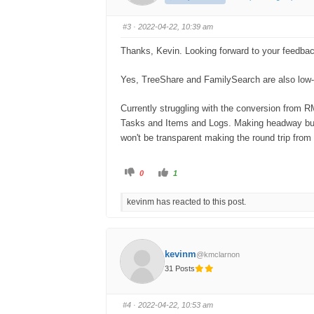
#3
· 2022-04-22, 10:39 am
Thanks, Kevin. Looking forward to your feedbac
Yes, TreeShare and FamilySearch are also low-ha
Currently struggling with the conversion from
Tasks and Items and Logs. Making headway but m
won't be transparent making the round trip from e
0
1
kevinm has reacted to this post.
kevinm
@kmclarnon
31 Posts
#4
· 2022-04-22, 10:53 am