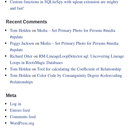
Custom functions in SQLiteSpy with sqlean extension are mighty
and fast!
Recent Comments
Tom Holden
on
Media – Set Primary Photo for Persons
#media
#update
Peggy Jackson
on
Media – Set Primary Photo for Persons
#media
#update
Richard Otter
on
RM-LineageLoopDetector.sql: Uncovering Lineage
Loops in RootsMagic Databases
Tom Holden
on
Tool for calculating the Coefficient of Relationship
Tom Holden
on
Color Code by Consanguinity Degree
#colorcoding
#relationships
Meta
Log in
Entries feed
Comments feed
WordPress.org