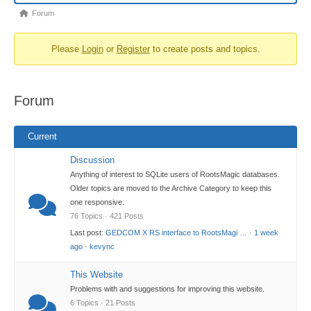
Forum
Forum
breadcrumbs
Please
Login
or
Register
to create posts and topics.
-
You
are
Forum
here:
Current
Discussion
Anything of interest to SQLite users of RootsMagic databases.
Older topics are moved to the Archive Category to keep this
one responsive.
76 Topics · 421 Posts
Last post:
GEDCOM X RS interface to RootsMagi …
·
1 week
ago
·
kevync
This Website
Problems with and suggestions for improving this website.
6 Topics · 21 Posts