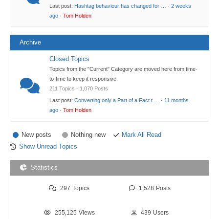
Last post:
Hashtag behaviour has changed for …
·
2 weeks
ago
·
Tom Holden
Archive
Closed Topics
Topics from the "Current" Category are moved here from time-
to-time to keep it responsive.
211 Topics · 1,070 Posts
Last post:
Converting only a Part of a Fact t …
·
11 months
ago
·
Tom Holden
New posts
Nothing new
Mark All Read
Show Unread Topics
Statistics
297
Topics
1,528
Posts
255,125
Views
439
Users