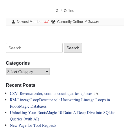
4
Online
Newest Member:
thf
·
Currently Online:
4 Guests
Categories
Recent Posts
CSV: Reverse order, comma count queries
#places
#AI
RM-LineageLoopDetector.sql: Uncovering Lineage Loops in
RootsMagic Databases
Unlocking Your RootsMagic 10 Data: A Deep Dive into SQLite
Queries (with AI)
New Page for Tool Requests