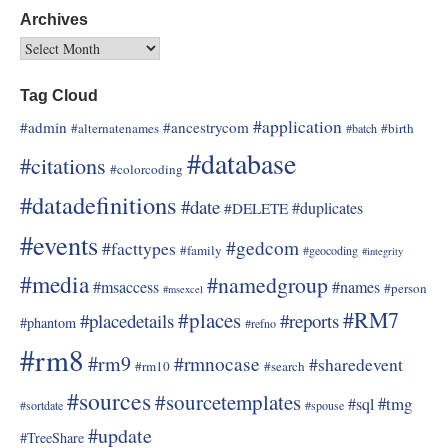
Archives
Tag Cloud
#application
#admin
#ancestrycom
#alternatenames
#birth
#batch
#database
#citations
#colorcoding
#datadefinitions
#date
#duplicates
#DELETE
#events
#gedcom
#facttypes
#family
#geocoding
#integrity
#media
#namedgroup
#msaccess
#names
#person
#msexcel
#RM7
#places
#placedetails
#reports
#phantom
#refno
#rm8
#rm9
#rmnocase
#sharedevent
#rm10
#search
#sources
#sourcetemplates
#tmg
#sql
#sortdate
#spouse
#update
#TreeShare