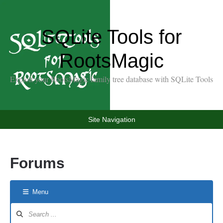
SQLite Tools for
RootsMagic
Exploit your RootsMagic family tree database with SQLite Tools
Site Navigation
Forums
Menu