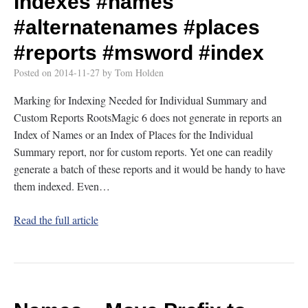
Indexes
#names
#alternatenames
#places
#reports
#msword
#index
Posted on
2014-11-27
by
Tom Holden
Marking for Indexing Needed for Individual Summary and
Custom Reports RootsMagic 6 does not generate in reports an
Index of Names or an Index of Places for the Individual
Summary report, nor for custom reports. Yet one can readily
generate a batch of these reports and it would be handy to have
them indexed. Even…
Read the full article