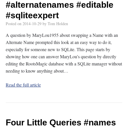
#alternatenames
#editable
#sqliteexpert
Posted on
2014-10-29
by
Tom Holden
A question by MaryLou1955 about swapping a Name with an
Alternate Name prompted this look at an easy way to do it,
especially for someone new to SQLite. This page starts by
showing how one can answer MaryLou’s question by directly
editing the RootsMagic database with a SQLite manager without
needing to know anything about…
Read the full article
Four Little Queries
#names