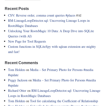
Recent Posts
CSV: Reverse order, comma count queries
#places
#AI
RM-LineageLoopDetector.sql: Uncovering Lineage Loops in
RootsMagic Databases
Unlocking Your RootsMagic 10 Data: A Deep Dive into SQLite
Queries (with AI)
New Page for Tool Requests
Custom functions in SQLiteSpy with sqlean extension are mighty
and fast!
Recent Comments
Tom Holden
on
Media – Set Primary Photo for Persons
#media
#update
Peggy Jackson
on
Media – Set Primary Photo for Persons
#media
#update
Richard Otter
on
RM-LineageLoopDetector.sql: Uncovering Lineage
Loops in RootsMagic Databases
Tom Holden
on
Tool for calculating the Coefficient of Relationship