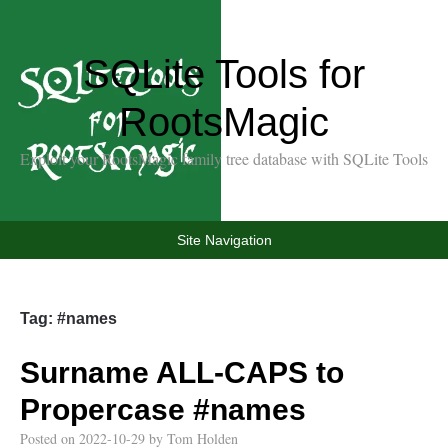
SQLite Tools for
RootsMagic
Exploit your RootsMagic family tree database with SQLite Tools
Site Navigation
Tag:
#names
Surname ALL-CAPS to
Propercase
#names
Posted on
2022-10-29
by
Tom Holden