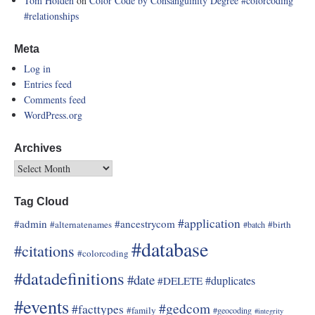
Tom Holden
on
Color Code by Consanguinity Degree
#colorcoding
#relationships
Meta
Log in
Entries feed
Comments feed
WordPress.org
Archives
Tag Cloud
#application
#admin
#ancestrycom
#alternatenames
#birth
#batch
#database
#citations
#colorcoding
#datadefinitions
#date
#duplicates
#DELETE
#events
#gedcom
#facttypes
#family
#geocoding
#integrity