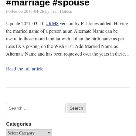
#marriage
#spouse
Posted on
2013-04-26
by
Tom Holden
Update 2021-03-11:
#RM8
version by Pat Jones added. Having
the married name of a person as an Alternate Name can be
useful to those more familiar with it than the birth name as per
LessTX’s posting on the Wish List: Add Married Name as
Alternate Name and has been requested over the years in these…
Read the full article
Categories