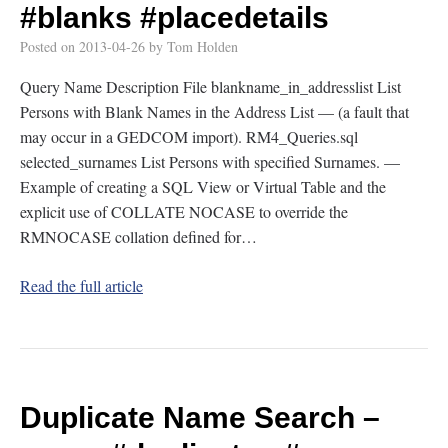
#blanks
#placedetails
Posted on
2013-04-26
by
Tom Holden
Query Name Description File blankname_in_addresslist List
Persons with Blank Names in the Address List — (a fault that
may occur in a GEDCOM import). RM4_Queries.sql
selected_surnames List Persons with specified Surnames. —
Example of creating a SQL View or Virtual Table and the
explicit use of COLLATE NOCASE to override the
RMNOCASE collation defined for…
Read the full article
Duplicate Name Search –