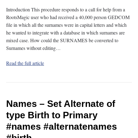
Introduction This procedure responds to a call for help from a
RootsMagic user who had received a 40,000 person GEDCOM
file in which all the surnames were in capital letters and which
he wanted to integrate with a database in which surnames are
mixed case. How could the SURNAMES be converted to
Surnames without editing…
Read the full article
Names – Set Alternate of
type Birth to Primary
#names
#alternatenames
#birth