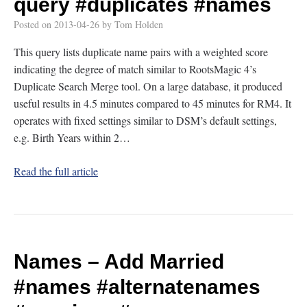
query
#duplicates
#names
Posted on
2013-04-26
by
Tom Holden
This query lists duplicate name pairs with a weighted score
indicating the degree of match similar to RootsMagic 4’s
Duplicate Search Merge tool. On a large database, it produced
useful results in 4.5 minutes compared to 45 minutes for RM4. It
operates with fixed settings similar to DSM’s default settings,
e.g. Birth Years within 2…
Read the full article
Names – Add Married
#names
#alternatenames