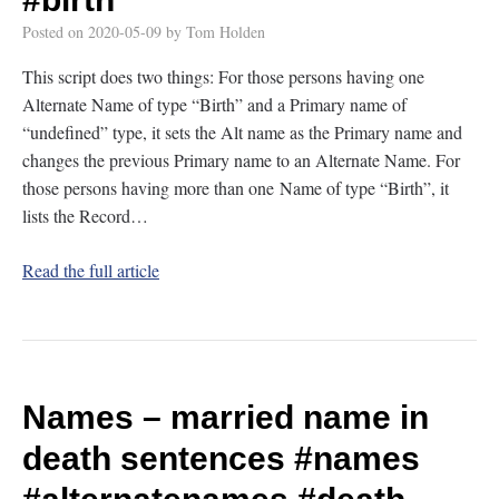
Posted on
2020-05-09
by
Tom Holden
This script does two things: For those persons having one
Alternate Name of type “Birth” and a Primary name of
“undefined” type, it sets the Alt name as the Primary name and
changes the previous Primary name to an Alternate Name. For
those persons having more than one Name of type “Birth”, it
lists the Record…
Read the full article
Names – married name in
death sentences
#names