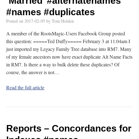
‘Married’
#alternatenames
#names
#duplicates
Posted on
2017-02-05
by
Tom Holden
A member of the RootsMagic-Users Facebook Group posted
this question: =====Ted Duffy===== February 3 at 11:04am I
just imported my Legacy Family Tree database into RM7. Many
of my female ancestors now have exact duplicate Alt Name Facts
in RM7. Is there a way to bulk delete these duplicates? Of
course, the answer is not…
Read the full article
Reports – Concordances for