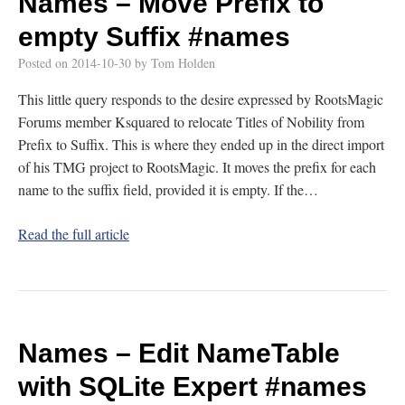
Names – Move Prefix to
empty Suffix
#names
Posted on
2014-10-30
by
Tom Holden
This little query responds to the desire expressed by RootsMagic
Forums member Ksquared to relocate Titles of Nobility from
Prefix to Suffix. This is where they ended up in the direct import
of his TMG project to RootsMagic. It moves the prefix for each
name to the suffix field, provided it is empty. If the…
Read the full article
Names – Edit NameTable
with SQLite Expert
#names