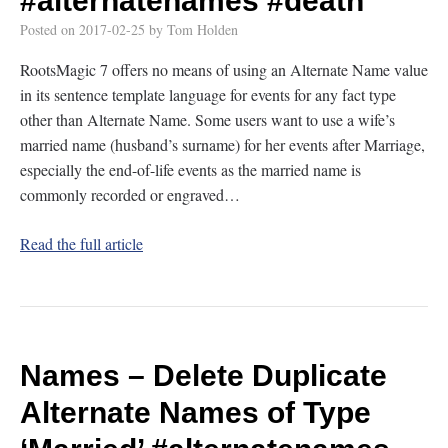
#alternatenames
#death
Posted on
2017-02-25
by
Tom Holden
RootsMagic 7 offers no means of using an Alternate Name value
in its sentence template language for events for any fact type
other than Alternate Name. Some users want to use a wife’s
married name (husband’s surname) for her events after Marriage,
especially the end-of-life events as the married name is
commonly recorded or engraved…
Read the full article
Names – Delete Duplicate
Alternate Names of Type