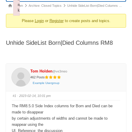
n
Forum
Forum
Archive: Closed Topics
Unhide SideList Born|Died Columns …
k
breadcrumbs
Failed to initialize plugin: wplink
Please
Login
or
Register
to create posts and topics.
-
You
are
Unhide SideList Born|Died Columns RM8
here:
Tom Holden
@ve3meo
462 Posts
Example Usergroup
#1
· 2023-02-14, 10:01 pm
The RM8.5.0 Side Index columns for Born and Died can be
made to disappear
by certain adjustments of widths and cannot be made to
reappear using the
UI. Reference: the discussion