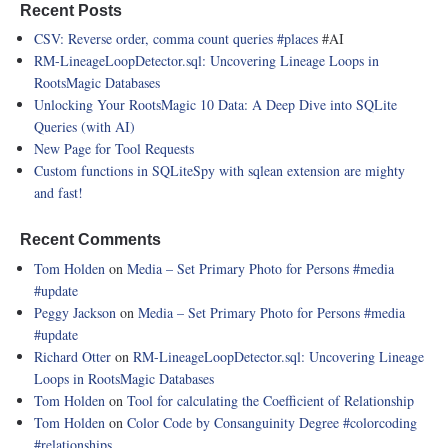
Recent Posts
CSV: Reverse order, comma count queries
#places
#AI
RM-LineageLoopDetector.sql: Uncovering Lineage Loops in
RootsMagic Databases
Unlocking Your RootsMagic 10 Data: A Deep Dive into SQLite
Queries (with AI)
New Page for Tool Requests
Custom functions in SQLiteSpy with sqlean extension are mighty
and fast!
Recent Comments
Tom Holden
on
Media – Set Primary Photo for Persons
#media
#update
Peggy Jackson
on
Media – Set Primary Photo for Persons
#media
#update
Richard Otter
on
RM-LineageLoopDetector.sql: Uncovering Lineage
Loops in RootsMagic Databases
Tom Holden
on
Tool for calculating the Coefficient of Relationship
Tom Holden
on
Color Code by Consanguinity Degree
#colorcoding
#relationships