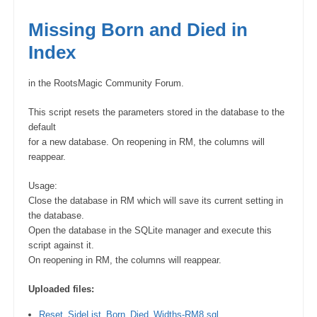
Missing Born and Died in
Index
in the RootsMagic Community Forum.
This script resets the parameters stored in the database to the
default
for a new database. On reopening in RM, the columns will
reappear.
Usage:
Close the database in RM which will save its current setting in
the database.
Open the database in the SQLite manager and execute this
script against it.
On reopening in RM, the columns will reappear.
Uploaded files:
Reset_SideList_Born_Died_Widths-RM8.sql