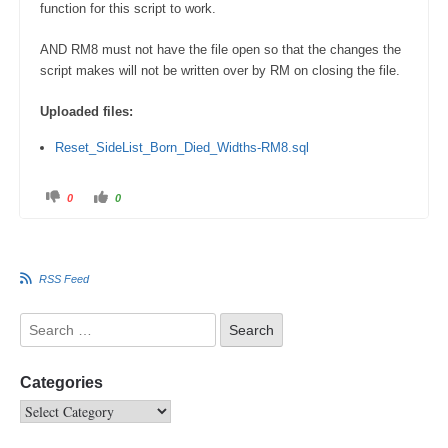
function for this script to work.
AND RM8 must not have the file open so that the changes the
script makes will not be written over by RM on closing the file.
Uploaded files:
Reset_SideList_Born_Died_Widths-RM8.sql
0
0
RSS Feed
Categories