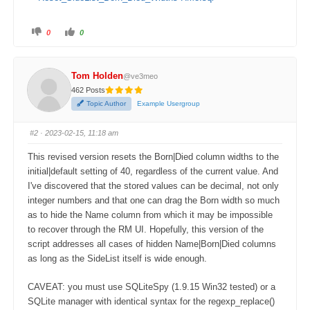
0
0
Tom Holden
@ve3meo
462 Posts
Topic Author
Example Usergroup
#2
· 2023-02-15, 11:18 am
This revised version resets the Born|Died column widths to the
initial|default setting of 40, regardless of the current value. And
I've discovered that the stored values can be decimal, not only
integer numbers and that one can drag the Born width so much
as to hide the Name column from which it may be impossible
to recover through the RM UI. Hopefully, this version of the
script addresses all cases of hidden Name|Born|Died columns
as long as the SideList itself is wide enough.
CAVEAT: you must use SQLiteSpy (1.9.15 Win32 tested) or a
SQLite manager with identical syntax for the regexp_replace()