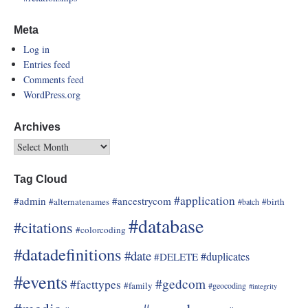
Meta
Log in
Entries feed
Comments feed
WordPress.org
Archives
Tag Cloud
#application
#admin
#ancestrycom
#alternatenames
#birth
#batch
#database
#citations
#colorcoding
#datadefinitions
#date
#duplicates
#DELETE
#events
#gedcom
#facttypes
#family
#geocoding
#integrity