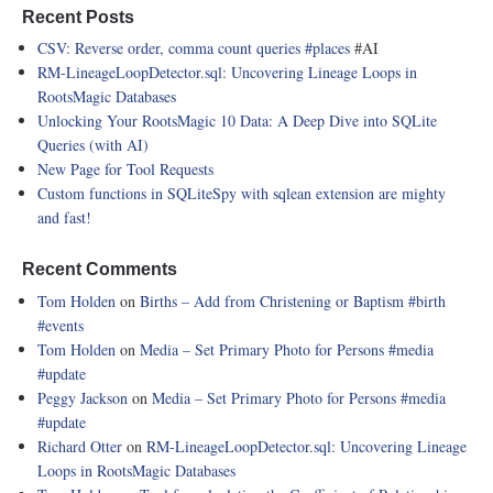
Recent Posts
CSV: Reverse order, comma count queries
#places
#AI
RM-LineageLoopDetector.sql: Uncovering Lineage Loops in
RootsMagic Databases
Unlocking Your RootsMagic 10 Data: A Deep Dive into SQLite
Queries (with AI)
New Page for Tool Requests
Custom functions in SQLiteSpy with sqlean extension are mighty
and fast!
Recent Comments
Tom Holden
on
Births – Add from Christening or Baptism
#birth
#events
Tom Holden
on
Media – Set Primary Photo for Persons
#media
#update
Peggy Jackson
on
Media – Set Primary Photo for Persons
#media
#update
Richard Otter
on
RM-LineageLoopDetector.sql: Uncovering Lineage
Loops in RootsMagic Databases