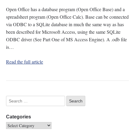
Open Office has a database program (Open Office Base) and a
spreadsheet program (Open Office Calc). Base can be connected
via ODBC to a SQLite database in much the same way as has
been described for Microsoft Access, using the same SQLite
ODBC driver (See Part One of MS Access Engine). A .odb file
is…
Read the full article
Categories