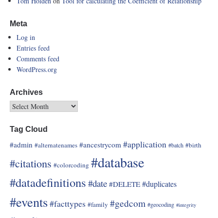
Tom Holden
on
Tool for calculating the Coefficient of Relationship
Meta
Log in
Entries feed
Comments feed
WordPress.org
Archives
Tag Cloud
#application
#admin
#ancestrycom
#alternatenames
#birth
#batch
#database
#citations
#colorcoding
#datadefinitions
#date
#duplicates
#DELETE
#events
#gedcom
#facttypes
#family
#geocoding
#integrity