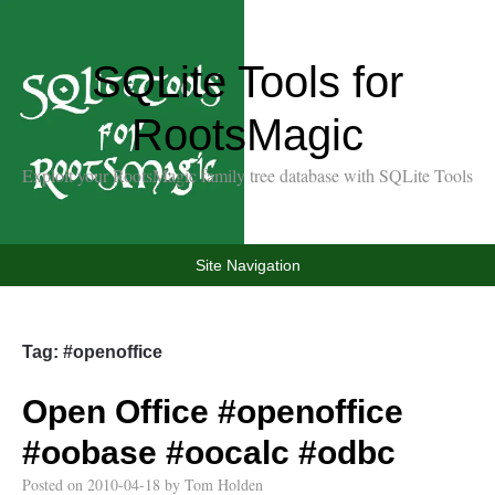
SQLite Tools for
RootsMagic
Exploit your RootsMagic family tree database with SQLite Tools
Site Navigation
Tag:
#openoffice
Open Office
#openoffice
#oobase
#oocalc
#odbc
Posted on
2010-04-18
by
Tom Holden