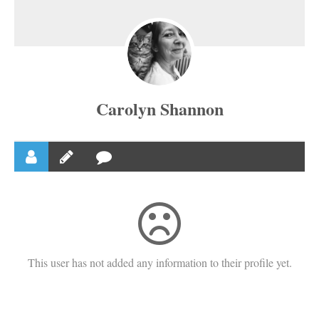
Carolyn Shannon
This user has not added any information to their profile yet.