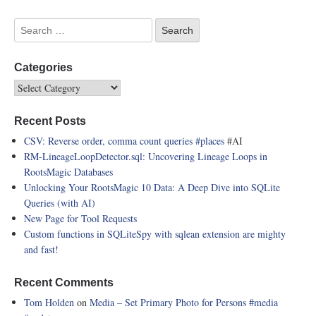
Categories
Recent Posts
CSV: Reverse order, comma count queries
#places
#AI
RM-LineageLoopDetector.sql: Uncovering Lineage Loops in
RootsMagic Databases
Unlocking Your RootsMagic 10 Data: A Deep Dive into SQLite
Queries (with AI)
New Page for Tool Requests
Custom functions in SQLiteSpy with sqlean extension are mighty
and fast!
Recent Comments
Tom Holden
on
Media – Set Primary Photo for Persons
#media