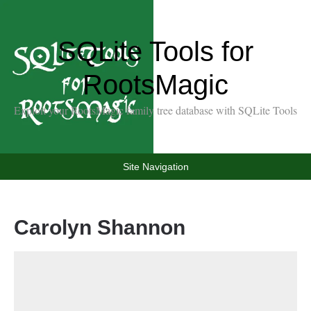
SQLite Tools for
RootsMagic
Exploit your RootsMagic family tree database with SQLite Tools
Site Navigation
Carolyn Shannon