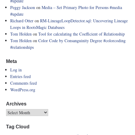
#update
Peggy Jackson
on
Media – Set Primary Photo for Persons
#media
#update
Richard Otter
on
RM-LineageLoopDetector.sql: Uncovering Lineage
Loops in RootsMagic Databases
Tom Holden
on
Tool for calculating the Coefficient of Relationship
Tom Holden
on
Color Code by Consanguinity Degree
#colorcoding
#relationships
Meta
Log in
Entries feed
Comments feed
WordPress.org
Archives
Tag Cloud