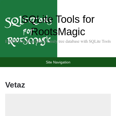
SQLite Tools for
RootsMagic
Exploit your RootsMagic family tree database with SQLite Tools
Site Navigation
Vetaz