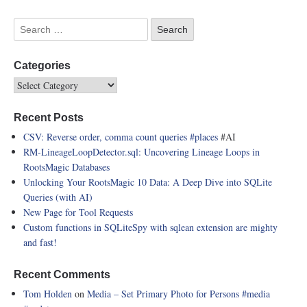
Categories
Recent Posts
CSV: Reverse order, comma count queries
#places
#AI
RM-LineageLoopDetector.sql: Uncovering Lineage Loops in
RootsMagic Databases
Unlocking Your RootsMagic 10 Data: A Deep Dive into SQLite
Queries (with AI)
New Page for Tool Requests
Custom functions in SQLiteSpy with sqlean extension are mighty
and fast!
Recent Comments
Tom Holden
on
Media – Set Primary Photo for Persons
#media