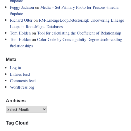
#update
Peggy Jackson
on
Media – Set Primary Photo for Persons
#media
#update
Richard Otter
on
RM-LineageLoopDetector.sql: Uncovering Lineage
Loops in RootsMagic Databases
Tom Holden
on
Tool for calculating the Coefficient of Relationship
Tom Holden
on
Color Code by Consanguinity Degree
#colorcoding
#relationships
Meta
Log in
Entries feed
Comments feed
WordPress.org
Archives
Tag Cloud