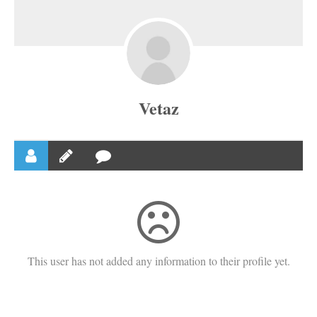
Vetaz
This user has not added any information to their profile yet.