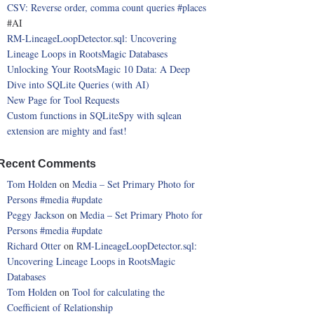
CSV: Reverse order, comma count queries
#places
#AI
RM-LineageLoopDetector.sql: Uncovering
Lineage Loops in RootsMagic Databases
Unlocking Your RootsMagic 10 Data: A Deep
Dive into SQLite Queries (with AI)
New Page for Tool Requests
Custom functions in SQLiteSpy with sqlean
extension are mighty and fast!
Recent Comments
Tom Holden
on
Media – Set Primary Photo for
Persons
#media
#update
Peggy Jackson
on
Media – Set Primary Photo for
Persons
#media
#update
Richard Otter
on
RM-LineageLoopDetector.sql:
Uncovering Lineage Loops in RootsMagic
Databases
Tom Holden
on
Tool for calculating the
Coefficient of Relationship