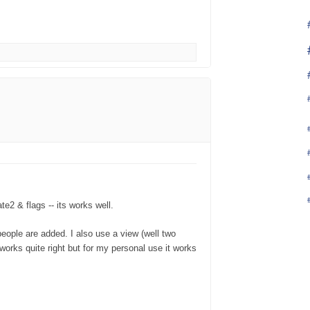
te2 & flags -- its works well.
people are added. I also use a view (well two
d works quite right but for my personal use it works