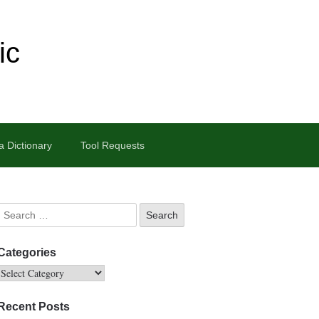
ic
 Dictionary
Tool Requests
Categories
Recent Posts