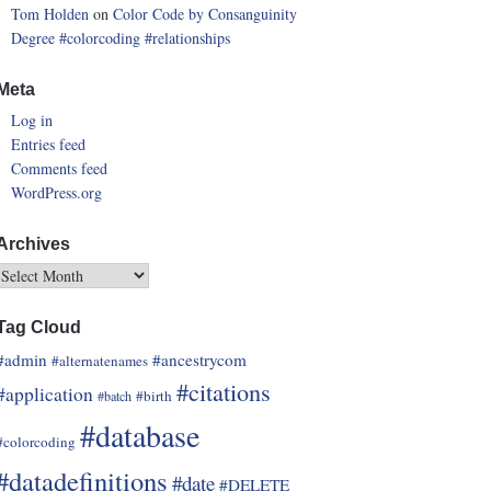
Tom Holden
on
Color Code by Consanguinity
Degree
#colorcoding
#relationships
Meta
Log in
Entries feed
Comments feed
WordPress.org
Archives
Tag Cloud
#admin
#ancestrycom
#alternatenames
#citations
#application
#birth
#batch
#database
#colorcoding
#datadefinitions
#date
#DELETE