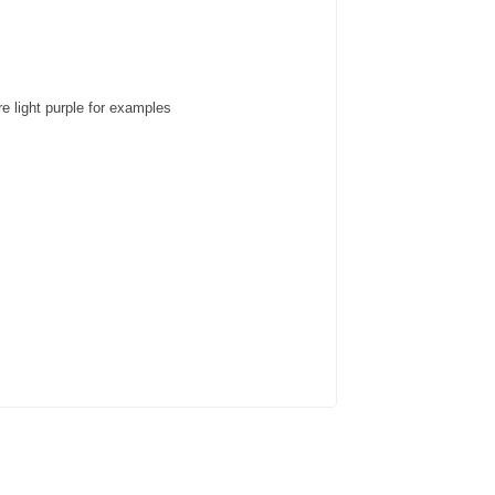
e light purple for examples