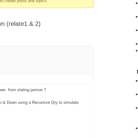
to create posts and topics.
n (relate1 & 2)
own from stating person ?
r up & Down using a Recursive Qry to simulate