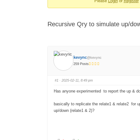
Please
Login
or
Register
-
You
are
Recursive Qry to simulate up/dow
here:
kevync
@kevync
259 Posts
#1
· 2025-02-11, 8:49 pm
Has anyone experimented to report the up & d
basically to replicate the relate1 & relate2 fo
up/down (relate1 & 2)?