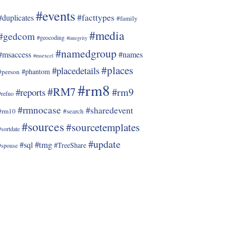
#events
#facttypes
#duplicates
#family
#media
#gedcom
#geocoding
#integrity
#namedgroup
#msaccess
#names
#msexcel
#places
#placedetails
#phantom
#person
#rm8
#RM7
#rm9
#reports
#refno
#rmnocase
#sharedevent
#rm10
#search
#sources
#sourcetemplates
#sortdate
#update
#tmg
#sql
#TreeShare
#spouse