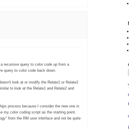
 a recursive query to color code up from a
ve query to color code back down.
t doesn't look at or modify the Relate1 or Relate2
imilar to look at the Relate1 and Relate2 and
hips process because I consider the new one in
e my color coding script as the starting point.
logy" from the RM user interface and not be quite