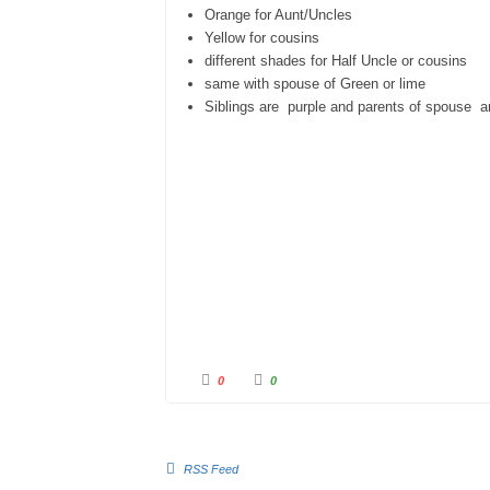
Orange for Aunt/Uncles
Yellow for cousins
different shades for Half Uncle or cousins
same with spouse of Green or lime
Siblings are purple and parents of spouse ar
0
0
RSS Feed