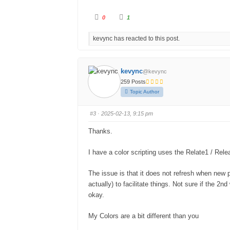
0
1
kevync has reacted to this post.
kevync
@kevync
259 Posts
Topic Author
#3
· 2025-02-13, 9:15 pm
Thanks.
I have a color scripting uses the Relate1 / Relea
The issue is that it does not refresh when new 
actually) to facilitate things. Not sure if the 2n
okay.
My Colors are a bit different than you