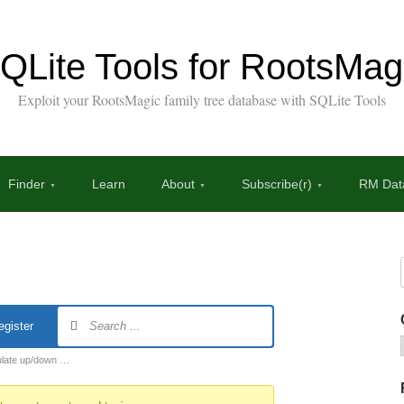
QLite Tools for RootsMag
Exploit your RootsMagic family tree database with SQLite Tools
Finder
Learn
About
Subscribe(r)
RM Data
egister
ulate up/down …