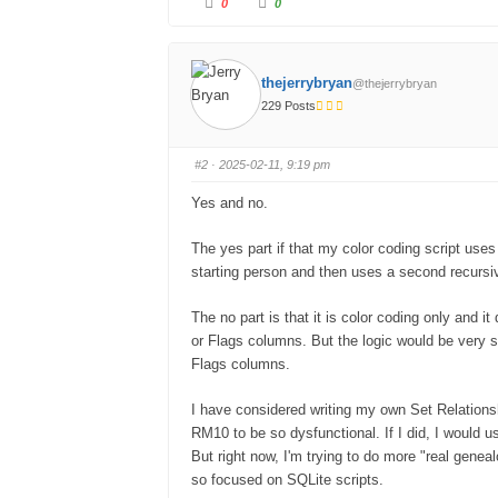
0
0
thejerrybryan
@thejerrybryan
229 Posts
#2
· 2025-02-11, 9:19 pm
Yes and no.
The yes part if that my color coding script uses
starting person and then uses a second recursi
The no part is that it is color coding only and i
or Flags columns. But the logic would be very s
Flags columns.
I have considered writing my own Set Relations
RM10 to be so dysfunctional. If I did, I would us
But right now, I'm trying to do more "real genea
so focused on SQLite scripts.