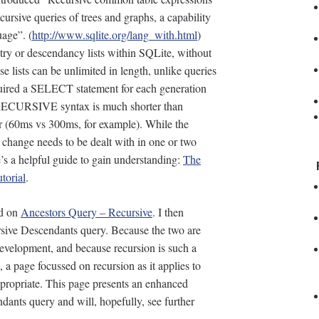
ecursive queries of trees and graphs, a capability
uage”. (
http://www.sqlite.org/lang_with.html
)
stry or descendancy lists within SQLite, without
se lists can be unlimited in length, unlike queries
quired a SELECT statement for each generation
ECURSIVE syntax is much shorter than
er (60ms vs 300ms, for example). While the
r change needs to be dealt with in one or two
s a helpful guide to gain understanding:
The
torial
.
ed on
Ancestors Query – Recursive
. I then
sive Descendants query. Because the two are
evelopment, and because recursion is such a
 a page focussed on recursion as it applies to
ppropriate. This page presents an enhanced
ants query and will, hopefully, see further