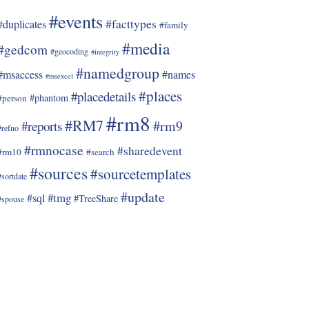
#events
#facttypes
#duplicates
#family
#media
#gedcom
#geocoding
#integrity
#namedgroup
#msaccess
#names
#msexcel
#places
#placedetails
#phantom
#person
#rm8
#RM7
#rm9
#reports
#refno
#rmnocase
#sharedevent
#rm10
#search
#sources
#sourcetemplates
#sortdate
#update
#tmg
#sql
#TreeShare
#spouse