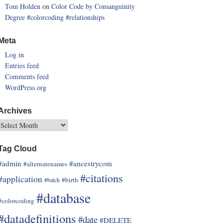
Tom Holden
on
Color Code by Consanguinity
Degree
#colorcoding
#relationships
Meta
Log in
Entries feed
Comments feed
WordPress.org
Archives
Tag Cloud
#admin
#ancestrycom
#alternatenames
#citations
#application
#birth
#batch
#database
#colorcoding
#datadefinitions
#date
#DELETE