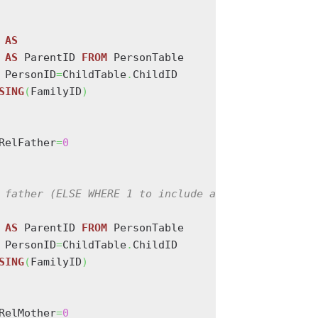
AS
 
AS
 ParentID 
FROM
 PersonTable

 PersonID
=
ChildTable
.
ChildID

SING
(
FamilyID
)
RelFather
=
0
 father (ELSE WHERE 1 to include all relationships
 
AS
 ParentID 
FROM
 PersonTable

 PersonID
=
ChildTable
.
ChildID

SING
(
FamilyID
)
RelMother
=
0