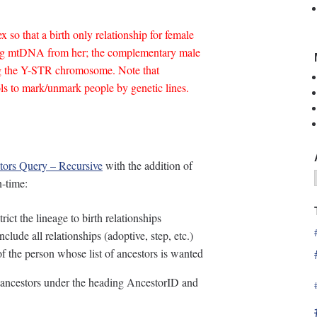
 so that a birth only relationship for female
ing mtDNA from her; the complementary male
ing the Y-STR chromosome. Note that
ols to mark/unmark people by genetic lines.
tors Query – Recursive
with the addition of
n-time:
ict the lineage to birth relationships
nclude all relationships (adoptive, step, etc.)
 the person whose list of ancestors is wanted
he ancestors under the heading AncestorID and