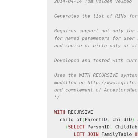
2014-04-14 Tom Holden ve3meo

Generates the list of RINs for
Requires support not only for 
for named parameters for user 
and choice of birth only or al
Developed and tested with curr
Uses the WITH RECURSIVE syntax
modelled on http://www.sqlite.
and complement of AncestorsRec
*/
WITH
 RECURSIVE

  child_of
(
ParentID
,
 ChildID
)
(
SELECT
 PersonID
,
 ChildTab
LEFT
JOIN
 FamilyTable 
O