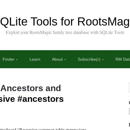
QLite Tools for RootsMag
Exploit your RootsMagic family tree database with SQLite Tools
Finder
Learn
About
Subscribe(r)
RM Data
 Ancestors and
sive
#ancestors
introduced “Recursive common table expressions