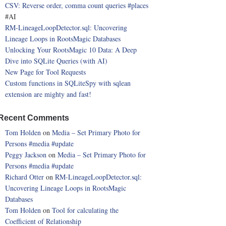
CSV: Reverse order, comma count queries
#places
#AI
RM-LineageLoopDetector.sql: Uncovering
Lineage Loops in RootsMagic Databases
Unlocking Your RootsMagic 10 Data: A Deep
Dive into SQLite Queries (with AI)
New Page for Tool Requests
Custom functions in SQLiteSpy with sqlean
extension are mighty and fast!
Recent Comments
Tom Holden
on
Media – Set Primary Photo for
Persons
#media
#update
Peggy Jackson
on
Media – Set Primary Photo for
Persons
#media
#update
Richard Otter
on
RM-LineageLoopDetector.sql:
Uncovering Lineage Loops in RootsMagic
Databases
Tom Holden
on
Tool for calculating the
Coefficient of Relationship