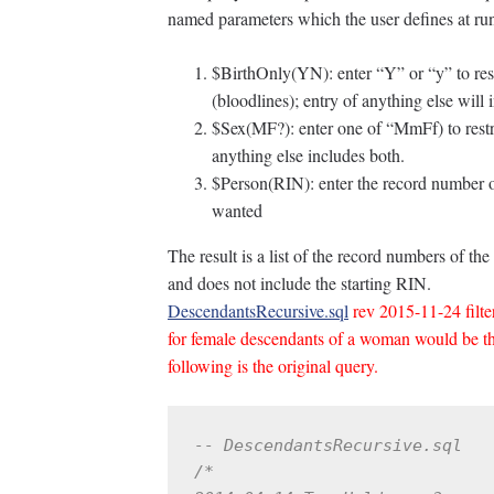
named parameters which the user defines at ru
$BirthOnly(YN): enter “Y” or “y” to restr
(bloodlines); entry of anything else will i
$Sex(MF?): enter one of “MmFf) to restri
anything else includes both.
$Person(RIN): enter the record number of
wanted
The result is a list of the record numbers of 
and does not include the starting RIN.
DescendantsRecursive.sql
rev 2015-11-24 filter
for female descendants of a woman would be 
following is the original query.
-- DescendantsRecursive.sql
/*
