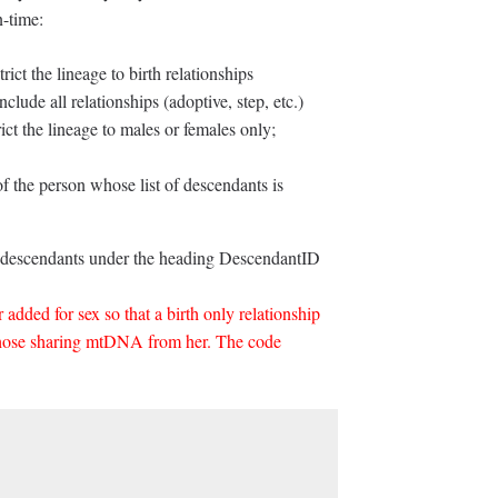
n-time:
ict the lineage to birth relationships
nclude all relationships (adoptive, step, etc.)
ct the lineage to males or females only;
 the person whose list of descendants is
the descendants under the heading DescendantID
 added for sex so that a birth only relationship
those sharing mtDNA from her. The code