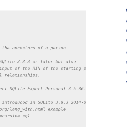
 the ancestors of a person.

SQLite 3.8.3 or later but also

input of the RIN of the starting person

l relationships.

ent SQLite Expert Personal 3.5.36.2456

 introduced in SQLite 3.8.3 2014-02-03

org/lang_with.html example

ecursive.sql
