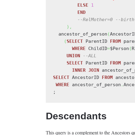
ELSE
1
END
--RelMother=0 --birth
)
,
  ancestor_of_person
(
AncestorI
(
SELECT
 ParentID 
FROM
 pare
WHERE
 ChildID
=
$Person
(
R
UNION
--ALL
SELECT
 ParentID 
FROM
 pare
INNER
JOIN
 ancestor_of_
SELECT
 AncestorID 
FROM
 ancesto
WHERE
 ancestor_of_person
.
Ance
Descendants
This query is a complement to the Ancestors que