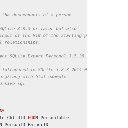
 the descendants of a person.

SQLite 3.8.3 or later but also

input of the RIN of the starting person

l relationships.

ent SQLite Expert Personal 3.5.36.2456

 introduced in SQLite 3.8.3 2014-02-03

org/lang_with.html example

ursive.sql

AS
le
.
ChildID 
FROM
 PersonTable

N
 PersonID
=
FatherID
