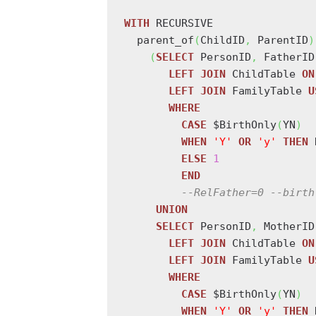
WITH
 RECURSIVE

  parent_of
(
ChildID
,
 ParentID
)
(
SELECT
 PersonID
,
 FatherID
LEFT
JOIN
 ChildTable 
ON
LEFT
JOIN
 FamilyTable 
U
WHERE
CASE
 $BirthOnly
(
YN
)
WHEN
'Y'
OR
'y'
THEN
 
ELSE
1
END
--RelFather=0 --birth
UNION
SELECT
 PersonID
,
 MotherID
LEFT
JOIN
 ChildTable 
ON
LEFT
JOIN
 FamilyTable 
U
WHERE
CASE
 $BirthOnly
(
YN
)
WHEN
'Y'
OR
'y'
THEN
 