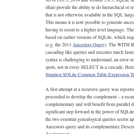
(that) provide the ability to do hierarchical or r
that is not otherwise available in the SQL lang
This means it is now possible to generate ance
having to resort to a higher level language. The
based on earlier versions of SQLite, which re
(e.g. the 2011
Ancestors Query
). The WITH R
cascading like queries and executes much fast
syntax is challenging to understand, an error o
spots, not in every SELECT in a cascade. Here’
Simplest SQLite Common Table Expression Tu
A first attempt at a recursive query was report
proceeded to develop the complement – a recur
complementary and will benefit from parallel d
significant step forward in the power of SQLite,
the two essential genealogical queries seems a
Ancestors query and its complementary Descend
development.