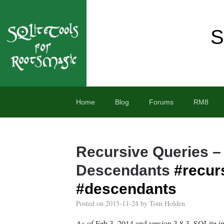
S
Home
Blog
Forums
RM8
Recursive Queries –
Descendants
#recur
#descendants
Posted on
2015-11-24
by
Tom Holden
As of Feb 3, 2014 and version 3.8.3, SQLite 