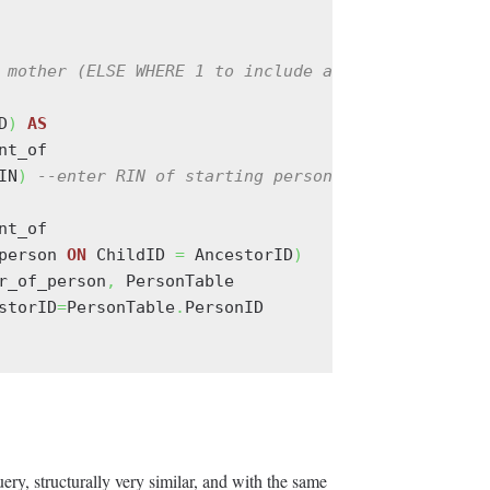
 mother (ELSE WHERE 1 to include all relationships
D
)
AS
nt_of

IN
)
--enter RIN of starting person at runtime
nt_of

person 
ON
 ChildID 
=
 AncestorID
)
r_of_person
,
 PersonTable

storID
=
PersonTable
.
PersonID

ry, structurally very similar, and with the same