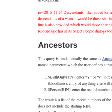
rev 2015-11-24 Descendants: filter added for sex
descendants of a woman would be those shar
line is also provided which would those shar
RootsMagic has in its Select People dialogs to
Ancestors
This query is fundamentally the same as
Ances
named parameters which the user defines at ru
$BirthOnly(YN): enter “Y” or “y” to restr
(bloodlines); entry of anything else will i
$Person(RIN): enter the record number of
The result is a list of the record numbers of t
does not include the starting RIN.