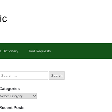
ic
 Dictionary
Tool Requests
Categories
Recent Posts