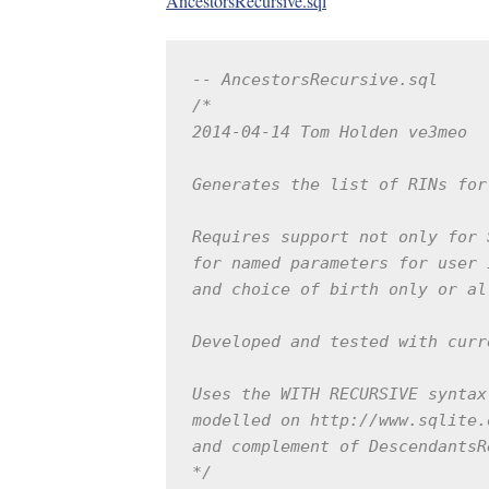
AncestorsRecursive.sql
-- AncestorsRecursive.sql
/*

2014-04-14 Tom Holden ve3meo

Generates the list of RINs for
Requires support not only for 
for named parameters for user 
and choice of birth only or al
Developed and tested with curr
Uses the WITH RECURSIVE syntax
modelled on http://www.sqlite.
and complement of DescendantsR
*/