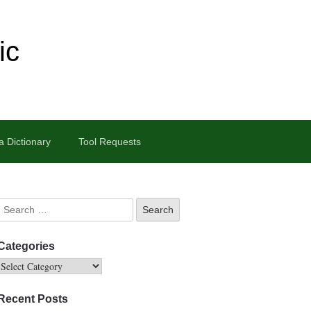
ic
 Dictionary
Tool Requests
Categories
Recent Posts