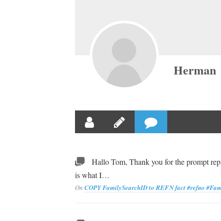
Herman
Hallo Tom, Thank you for the prompt repl
is what I…
On
COPY FamilySearchID to REFN fact
#refno
#Fam