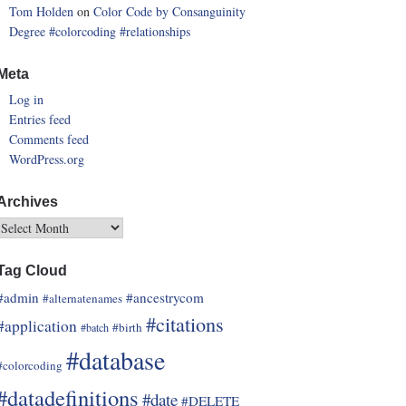
Tom Holden
on
Color Code by Consanguinity
Degree
#colorcoding
#relationships
Meta
Log in
Entries feed
Comments feed
WordPress.org
Archives
Tag Cloud
#admin
#ancestrycom
#alternatenames
#citations
#application
#birth
#batch
#database
#colorcoding
#datadefinitions
#date
#DELETE