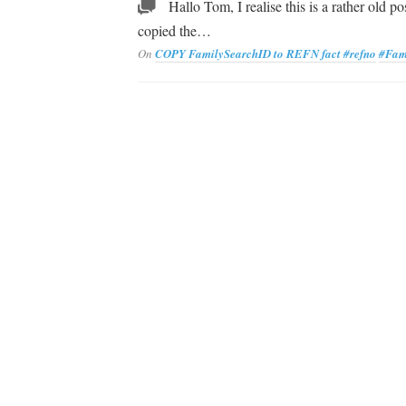
Hallo Tom, I realise this is a rather old po
copied the…
On
COPY FamilySearchID to REFN fact
#refno
#Fam