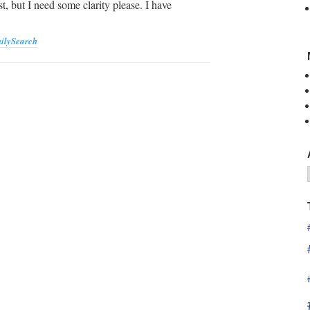
st, but I need some clarity please. I have
ilySearch