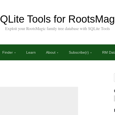
QLite Tools for RootsMag
Exploit your RootsMagic family tree database with SQLite Tools
Finder
Learn
About
Subscribe(r)
RM Data