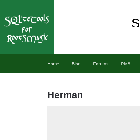
S
Home
Blog
Forums
RM8
Herman