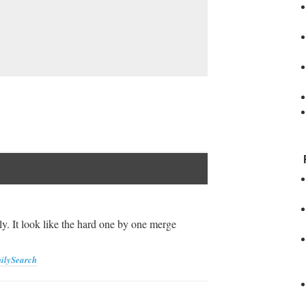
y. It look like the hard one by one merge
ilySearch