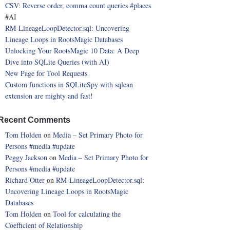
CSV: Reverse order, comma count queries
#places
#AI
RM-LineageLoopDetector.sql: Uncovering
Lineage Loops in RootsMagic Databases
Unlocking Your RootsMagic 10 Data: A Deep
Dive into SQLite Queries (with AI)
New Page for Tool Requests
Custom functions in SQLiteSpy with sqlean
extension are mighty and fast!
Recent Comments
Tom Holden
on
Media – Set Primary Photo for
Persons
#media
#update
Peggy Jackson
on
Media – Set Primary Photo for
Persons
#media
#update
Richard Otter
on
RM-LineageLoopDetector.sql:
Uncovering Lineage Loops in RootsMagic
Databases
Tom Holden
on
Tool for calculating the
Coefficient of Relationship