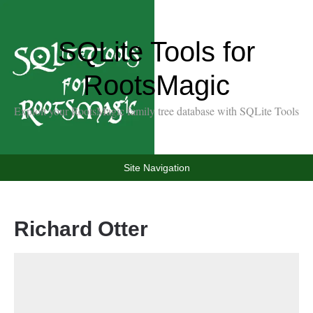
SQLite Tools for
RootsMagic
Exploit your RootsMagic family tree database with SQLite Tools
Site Navigation
Richard Otter