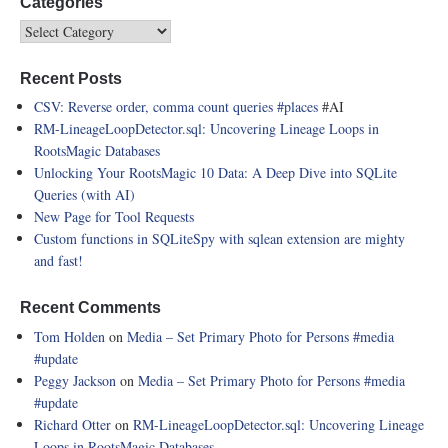
Categories
Recent Posts
CSV: Reverse order, comma count queries
#places
#AI
RM-LineageLoopDetector.sql: Uncovering Lineage Loops in
RootsMagic Databases
Unlocking Your RootsMagic 10 Data: A Deep Dive into SQLite
Queries (with AI)
New Page for Tool Requests
Custom functions in SQLiteSpy with sqlean extension are mighty
and fast!
Recent Comments
Tom Holden
on
Media – Set Primary Photo for Persons
#media
#update
Peggy Jackson
on
Media – Set Primary Photo for Persons
#media
#update
Richard Otter
on
RM-LineageLoopDetector.sql: Uncovering Lineage
Loops in RootsMagic Databases