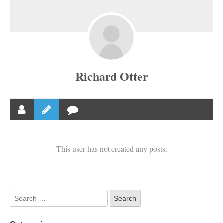
Richard Otter
This user has not created any posts.