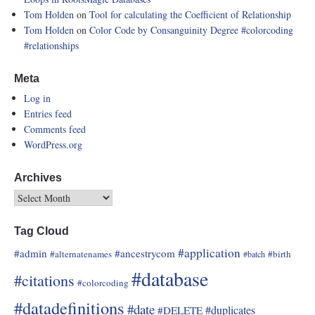
Tom Holden
on
Tool for calculating the Coefficient of Relationship
Tom Holden
on
Color Code by Consanguinity Degree
#colorcoding
#relationships
Meta
Log in
Entries feed
Comments feed
WordPress.org
Archives
Tag Cloud
#application
#admin
#ancestrycom
#alternatenames
#birth
#batch
#database
#citations
#colorcoding
#datadefinitions
#date
#duplicates
#DELETE