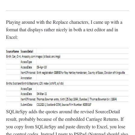
Playing around with the Replace characters, I came up with a
format that displays rather nicely in both a text editor and in
Excel:
SQLiteSpy adds the quotes around the revised SourceDetail
result, probably because of the embedded Carriage Returns. If
you copy from SQLiteSpy and paste directly to Excel, you lose
the control codes. Instead I paste to PSPad (Notepad should also