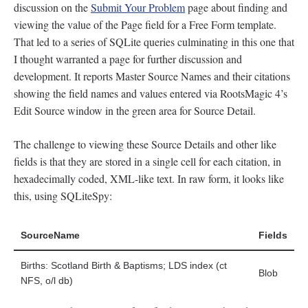
discussion on the
Submit Your Problem
page about finding and
viewing the value of the Page field for a Free Form template.
That led to a series of SQLite queries culminating in this one that
I thought warranted a page for further discussion and
development. It reports Master Source Names and their citations
showing the field names and values entered via RootsMagic 4’s
Edit Source window in the green area for Source Detail.
The challenge to viewing these Source Details and other like
fields is that they are stored in a single cell for each citation, in
hexadecimally coded, XML-like text. In raw form, it looks like
this, using SQLiteSpy:
SourceName
Fields
Births: Scotland Birth & Baptisms; LDS index (ct
Blob
NFS, o/l db)