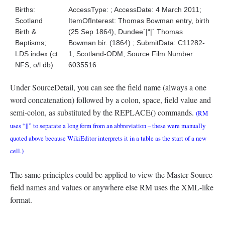
Births:
AccessType: ; AccessDate: 4 March 2011;
Scotland
ItemOfInterest: Thomas Bowman entry, birth
Birth &
(25 Sep 1864), Dundee`|“|` Thomas
Baptisms;
Bowman bir. (1864) ; SubmitData: C11282-
LDS index (ct
1, Scotland-ODM, Source Film Number:
NFS, o/l db)
6035516
Under SourceDetail, you can see the field name (always a one
word concatenation) followed by a colon, space, field value and
semi-colon, as substituted by the REPLACE() commands.
(RM
uses “||” to separate a long form from an abbreviation – these were manually
quoted above because WikiEditor interprets it in a table as the start of a new
cell.)
The same principles could be applied to view the Master Source
field names and values or anywhere else RM uses the XML-like
format.