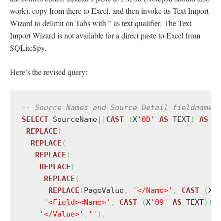
work), copy from there to Excel, and then invoke its Text Import
Wizard to delimit on Tabs with ” as text qualifier. The Text
Import Wizard is not available for a direct paste to Excel from
SQLiteSpy.
Here’s the revised query:
-- Source Names and Source Detail fieldnames
SELECT
 SourceName
||
CAST
(
X
'0D'
AS
 TEXT
)
AS
 S
REPLACE
(
REPLACE
(
REPLACE
(
REPLACE
(
REPLACE
(
REPLACE
(
PageValue
,
'</Name>'
,
CAST
(
X
'
'<Field><Name>'
,
CAST
(
X
'09'
AS
 TEXT
)
)
,
'</Value>'
,
''
)
,