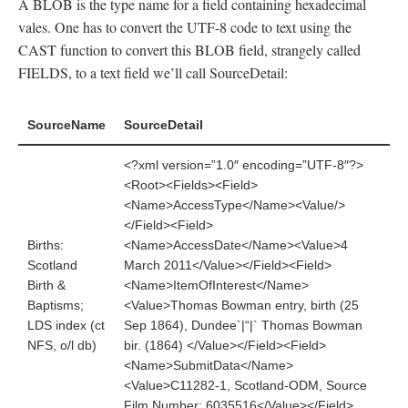
A BLOB is the type name for a field containing hexadecimal
vales. One has to convert the UTF-8 code to text using the
CAST function to convert this BLOB field, strangely called
FIELDS, to a text field we’ll call SourceDetail:
SourceName
SourceDetail
<?xml version=”1.0″ encoding=”UTF-8″?>
<Root><Fields><Field>
<Name>AccessType</Name><Value/>
</Field><Field>
Births:
<Name>AccessDate</Name><Value>4
Scotland
March 2011</Value></Field><Field>
Birth &
<Name>ItemOfInterest</Name>
Baptisms;
<Value>Thomas Bowman entry, birth (25
LDS index (ct
Sep 1864), Dundee`|“|` Thomas Bowman
NFS, o/l db)
bir. (1864) </Value></Field><Field>
<Name>SubmitData</Name>
<Value>C11282-1, Scotland-ODM, Source
Film Number: 6035516</Value></Field>