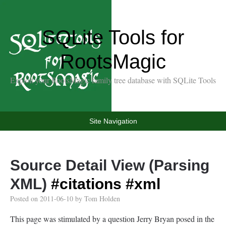
SQLite Tools for
RootsMagic
Exploit your RootsMagic family tree database with SQLite Tools
Site Navigation
Source Detail View (Parsing
XML)
#citations
#xml
Posted on
2011-06-10
by
Tom Holden
This page was stimulated by a question Jerry Bryan posed in the