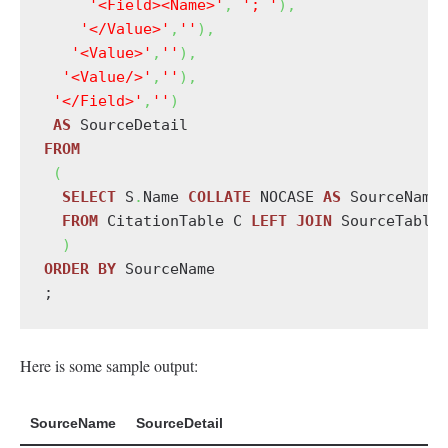
'<Field><Name>'
,
'; '
)
,
'</Value>'
,
''
)
,
'<Value>'
,
''
)
,
'<Value/>'
,
''
)
,
'</Field>'
,
''
)
AS
FROM
(
SELECT
 S
.
Name 
COLLATE
 NOCASE 
AS
 SourceName
FROM
 CitationTable C 
LEFT
JOIN
 SourceTable
)
ORDER
BY
 SourceName

;
Here is some sample output:
SourceName
SourceDetail