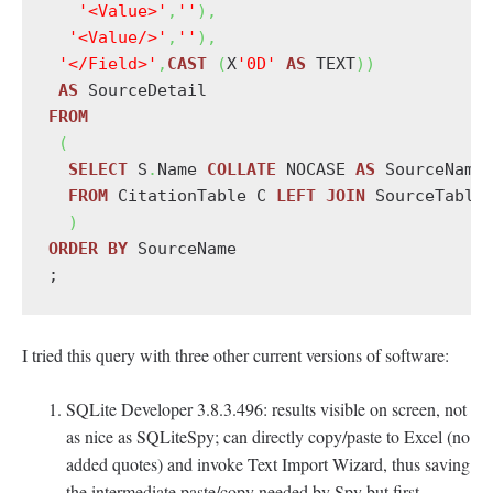
'<Value>'
,
''
)
,
'<Value/>'
,
''
)
,
'</Field>'
,
CAST
(
X
'0D'
AS
 TEXT
)
)
AS
FROM
(
SELECT
 S
.
Name 
COLLATE
 NOCASE 
AS
 SourceName
FROM
 CitationTable C 
LEFT
JOIN
 SourceTable
)
ORDER
BY
 SourceName

I tried this query with three other current versions of software:
SQLite Developer 3.8.3.496: results visible on screen, not
as nice as SQLiteSpy; can directly copy/paste to Excel (no
added quotes) and invoke Text Import Wizard, thus saving
the intermediate paste/copy needed by Spy but first