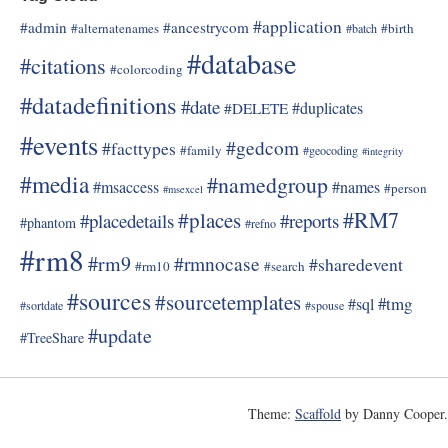
#application
#admin
#ancestrycom
#alternatenames
#birth
#batch
#database
#citations
#colorcoding
#datadefinitions
#date
#duplicates
#DELETE
#events
#gedcom
#facttypes
#family
#geocoding
#integrity
#media
#namedgroup
#msaccess
#names
#person
#msexcel
#RM7
#places
#placedetails
#reports
#phantom
#refno
#rm8
#rm9
#rmnocase
#sharedevent
#rm10
#search
#sources
#sourcetemplates
#tmg
#sql
#sortdate
#spouse
#update
#TreeShare
Theme:
Scaffold
by Danny Cooper.