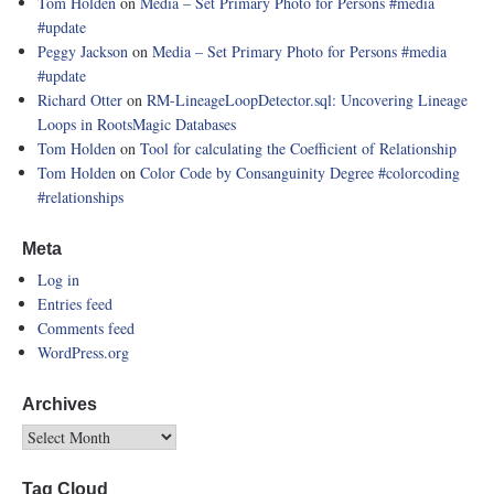
Tom Holden
on
Media – Set Primary Photo for Persons
#media
#update
Peggy Jackson
on
Media – Set Primary Photo for Persons
#media
#update
Richard Otter
on
RM-LineageLoopDetector.sql: Uncovering Lineage
Loops in RootsMagic Databases
Tom Holden
on
Tool for calculating the Coefficient of Relationship
Tom Holden
on
Color Code by Consanguinity Degree
#colorcoding
#relationships
Meta
Log in
Entries feed
Comments feed
WordPress.org
Archives
Tag Cloud