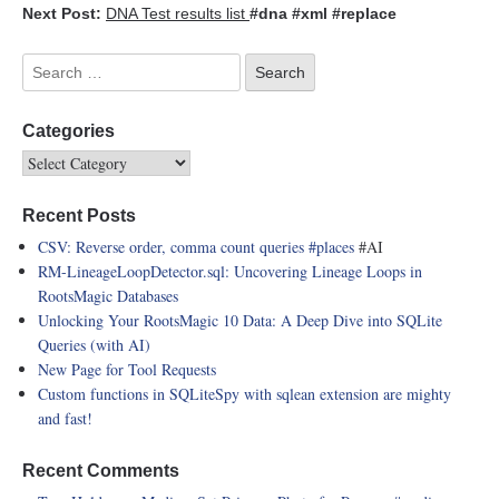
Next Post:
DNA Test results list
#dna
#xml
#replace
Categories
Recent Posts
CSV: Reverse order, comma count queries
#places
#AI
RM-LineageLoopDetector.sql: Uncovering Lineage Loops in
RootsMagic Databases
Unlocking Your RootsMagic 10 Data: A Deep Dive into SQLite
Queries (with AI)
New Page for Tool Requests
Custom functions in SQLiteSpy with sqlean extension are mighty
and fast!
Recent Comments