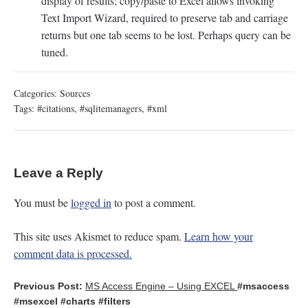
display of results; copy/paste to Excel allows invoking
Text Import Wizard, required to preserve tab and carriage
returns but one tab seems to be lost. Perhaps query can be
tuned.
Categories:
Sources
Tags:
#citations
,
#sqlitemanagers
,
#xml
Leave a Reply
You must be
logged in
to post a comment.
This site uses Akismet to reduce spam.
Learn how your
comment data is processed.
Previous Post:
MS Access Engine – Using EXCEL
#msaccess
#msexcel
#charts
#filters