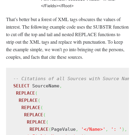
</Fields></Root>
That’s better but a forest of XML tags obscures the values of
interest. The following example code uses the SUBSTR function
to cut off the top and tail and nested REPLACE functions to
strip out the XML tags and replace with punctuation. To keep
the example simple, we won’t go into bringing out the persons,
couples, and facts that cite these sources.
-- Citations of all Sources with Source Name
SELECT
 SourceName
,
REPLACE
(
REPLACE
(
REPLACE
(
REPLACE
(
REPLACE
(
REPLACE
(
PageValue
,
'</Name>'
,
': '
)
,