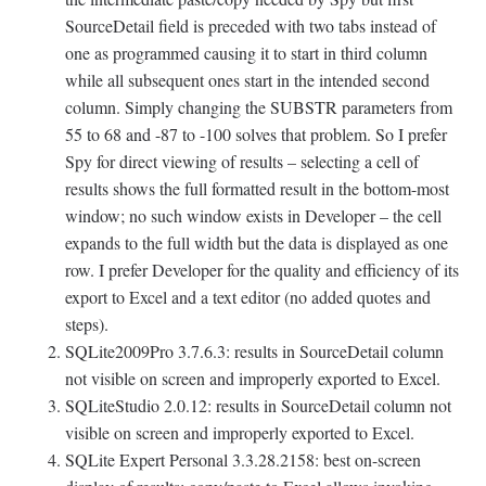
SourceDetail field is preceded with two tabs instead of
one as programmed causing it to start in third column
while all subsequent ones start in the intended second
column. Simply changing the SUBSTR parameters from
55 to 68 and -87 to -100 solves that problem. So I prefer
Spy for direct viewing of results – selecting a cell of
results shows the full formatted result in the bottom-most
window; no such window exists in Developer – the cell
expands to the full width but the data is displayed as one
row. I prefer Developer for the quality and efficiency of its
export to Excel and a text editor (no added quotes and
steps).
SQLite2009Pro 3.7.6.3: results in SourceDetail column
not visible on screen and improperly exported to Excel.
SQLiteStudio 2.0.12: results in SourceDetail column not
visible on screen and improperly exported to Excel.
SQLite Expert Personal 3.3.28.2158: best on-screen