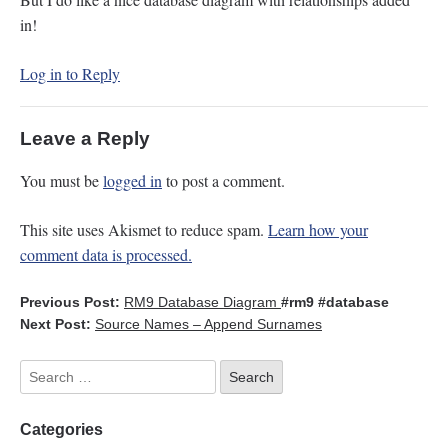
in!
Log in to Reply
Leave a Reply
You must be
logged in
to post a comment.
This site uses Akismet to reduce spam.
Learn how your
comment data is processed.
Previous Post:
RM9 Database Diagram
#rm9
#database
Next Post:
Source Names – Append Surnames
Categories