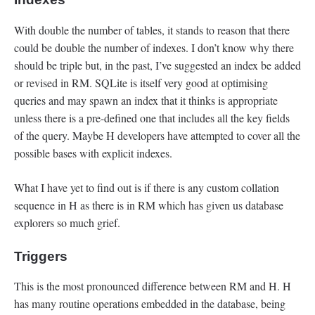
With double the number of tables, it stands to reason that there
could be double the number of indexes. I don’t know why there
should be triple but, in the past, I’ve suggested an index be added
or revised in RM. SQLite is itself very good at optimising
queries and may spawn an index that it thinks is appropriate
unless there is a pre-defined one that includes all the key fields
of the query. Maybe H developers have attempted to cover all the
possible bases with explicit indexes.
What I have yet to find out is if there is any custom collation
sequence in H as there is in RM which has given us database
explorers so much grief.
Triggers
This is the most pronounced difference between RM and H. H
has many routine operations embedded in the database, being