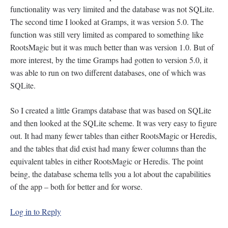
functionality was very limited and the database was not SQLite.
The second time I looked at Gramps, it was version 5.0. The
function was still very limited as compared to something like
RootsMagic but it was much better than was version 1.0. But of
more interest, by the time Gramps had gotten to version 5.0, it
was able to run on two different databases, one of which was
SQLite.
So I created a little Gramps database that was based on SQLite
and then looked at the SQLite scheme. It was very easy to figure
out. It had many fewer tables than either RootsMagic or Heredis,
and the tables that did exist had many fewer columns than the
equivalent tables in either RootsMagic or Heredis. The point
being, the database schema tells you a lot about the capabilities
of the app – both for better and for worse.
Log in to Reply