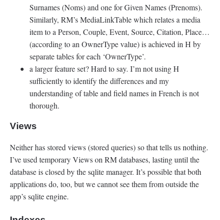
Surnames (Noms) and one for Given Names (Prenoms).
Similarly, RM’s MediaLinkTable which relates a media
item to a Person, Couple, Event, Source, Citation, Place…
(according to an OwnerType value) is achieved in H by
separate tables for each ‘OwnerType’.
a larger feature set? Hard to say. I’m not using H
sufficiently to identify the differences and my
understanding of table and field names in French is not
thorough.
Views
Neither has stored views (stored queries) so that tells us nothing.
I’ve used temporary Views on RM databases, lasting until the
database is closed by the sqlite manager. It’s possible that both
applications do, too, but we cannot see them from outside the
app’s sqlite engine.
Indexes