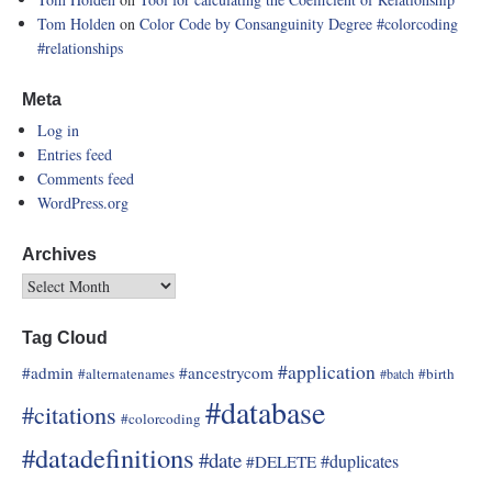
Tom Holden
on
Color Code by Consanguinity Degree
#colorcoding
#relationships
Meta
Log in
Entries feed
Comments feed
WordPress.org
Archives
Tag Cloud
#application
#admin
#ancestrycom
#alternatenames
#birth
#batch
#database
#citations
#colorcoding
#datadefinitions
#date
#duplicates
#DELETE