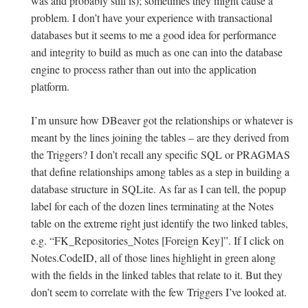
was and probably still is); sometimes they might cause a
problem. I don’t have your experience with transactional
databases but it seems to me a good idea for performance
and integrity to build as much as one can into the database
engine to process rather than out into the application
platform.
I’m unsure how DBeaver got the relationships or whatever is
meant by the lines joining the tables – are they derived from
the Triggers? I don’t recall any specific SQL or PRAGMAS
that define relationships among tables as a step in building a
database structure in SQLite. As far as I can tell, the popup
label for each of the dozen lines terminating at the Notes
table on the extreme right just identify the two linked tables,
e.g. “FK_Repositories_Notes [Foreign Key]”. If I click on
Notes.CodeID, all of those lines highlight in green along
with the fields in the linked tables that relate to it. But they
don’t seem to correlate with the few Triggers I’ve looked at.