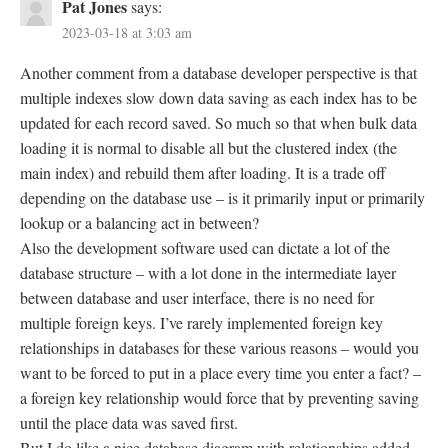
Pat Jones
says:
2023-03-18 at 3:03 am
Another comment from a database developer perspective is that
multiple indexes slow down data saving as each index has to be
updated for each record saved. So much so that when bulk data
loading it is normal to disable all but the clustered index (the
main index) and rebuild them after loading. It is a trade off
depending on the database use – is it primarily input or primarily
lookup or a balancing act in between?
Also the development software used can dictate a lot of the
database structure – with a lot done in the intermediate layer
between database and user interface, there is no need for
multiple foreign keys. I’ve rarely implemented foreign key
relationships in databases for these various reasons – would you
want to be forced to put in a place every time you enter a fact? –
a foreign key relationship would force that by preventing saving
until the place data was saved first.
But I do like a nice database diagram with relationships added