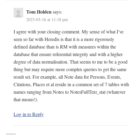
Tom Holden
says:
2023-03-16 at 11:18 pm
I agree with your closing comment. My sense of what I’ve
seen so far with Heredis is that it is a more rigorously
defined database than is RM with measures within the
database that ensure referential integrity and with a higher
degree of data normalisation. That seems to me to be a good
thing but may require more complex queries to get the same
result set. For example, all Note data for Persons, Events,
Citations, Places et al reside in a common set of 7 tables with
names ranging from Notes to NotesFullText_stat (whatever
that means!).
Log in to Reply