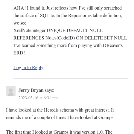
AHA! I found it. Just reflects how I’ve still only scratched
the surface of SQLite. In the Repositories table definition,
we see:
XrefNote integer UNIQUE DEFAULT NULL
REFERENCES Notes(CodeID) ON DELETE SET NULL
I’ve learned something more from playing with DBeaver’s
ERD!
Log in to Reply
Jerry Bryan
says:
2023-03-16 at 6:31 pm
I have looked at the Heredis schema with great interest. It
reminds me of a couple of times I have looked at Gramps.
The first time I looked at Gramps it was version 1.0. The