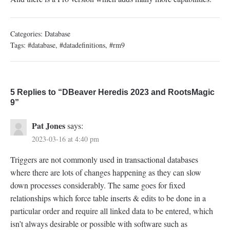
Categories:
Database
Tags:
#database
,
#datadefinitions
,
#rm9
5 Replies to “DBeaver Heredis 2023 and RootsMagic
9”
Pat Jones
says:
2023-03-16 at 4:40 pm
Triggers are not commonly used in transactional databases
where there are lots of changes happening as they can slow
down processes considerably. The same goes for fixed
relationships which force table inserts & edits to be done in a
particular order and require all linked data to be entered, which
isn’t always desirable or possible with software such as