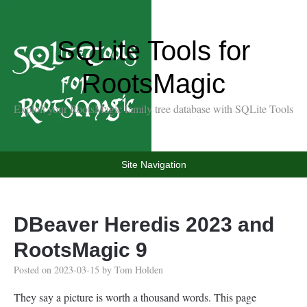
SQLite Tools for
RootsMagic
Exploit your RootsMagic family tree database with SQLite Tools
Site Navigation
DBeaver Heredis 2023 and
RootsMagic 9
Posted on
2023-03-15
by
Tom Holden
They say a picture is worth a thousand words. This page