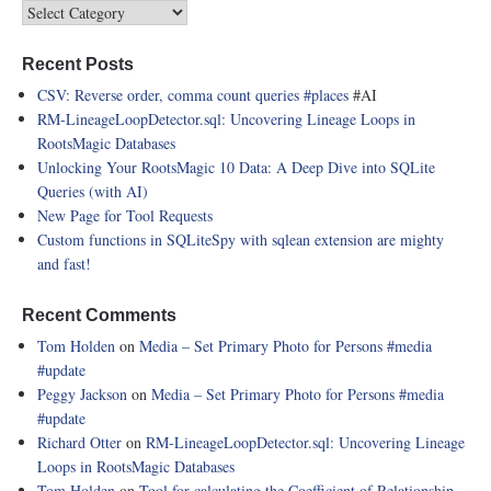
Recent Posts
CSV: Reverse order, comma count queries
#places
#AI
RM-LineageLoopDetector.sql: Uncovering Lineage Loops in
RootsMagic Databases
Unlocking Your RootsMagic 10 Data: A Deep Dive into SQLite
Queries (with AI)
New Page for Tool Requests
Custom functions in SQLiteSpy with sqlean extension are mighty
and fast!
Recent Comments
Tom Holden
on
Media – Set Primary Photo for Persons
#media
#update
Peggy Jackson
on
Media – Set Primary Photo for Persons
#media
#update
Richard Otter
on
RM-LineageLoopDetector.sql: Uncovering Lineage
Loops in RootsMagic Databases
Tom Holden
on
Tool for calculating the Coefficient of Relationship