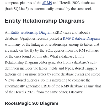
compares pictures of the
#RM9
and Heredis 2023 databases
(both SQLite 3) as automatically created by the same tool.
Entity Relationship Diagrams
An
Entity-relationship Diagram
(ERD) says a lot about a
database. @patjones recently posted a
RM9 Database Diagram
with many of the linkages or relationships among its tables that
are made on-the-fly by the SQL queries from the RM software
or the ones found on this site. What a database Entity
Relationship Diagram editor generates from a database’s self-
definition includes the tables, fields and types, stored Triggers
(actions on 1 or more tables by some database event) and stored
Views (stored queries). So it is interesting to compare the
automatically generated ERDs of the RM9 database against that
of the Heredis 2023, from the same editor, DBeaver.
RootsMagic 9.0 Diagram