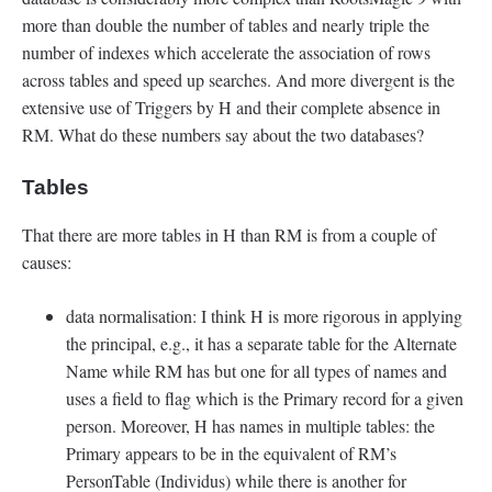
more than double the number of tables and nearly triple the
number of indexes which accelerate the association of rows
across tables and speed up searches. And more divergent is the
extensive use of Triggers by H and their complete absence in
RM. What do these numbers say about the two databases?
Tables
That there are more tables in H than RM is from a couple of
causes:
data normalisation: I think H is more rigorous in applying
the principal, e.g., it has a separate table for the Alternate
Name while RM has but one for all types of names and
uses a field to flag which is the Primary record for a given
person. Moreover, H has names in multiple tables: the
Primary appears to be in the equivalent of RM’s
PersonTable (Individus) while there is another for