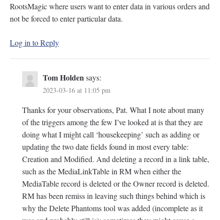
RootsMagic where users want to enter data in various orders and
not be forced to enter particular data.
Log in to Reply
Tom Holden
says:
2023-03-16 at 11:05 pm
Thanks for your observations, Pat. What I note about many
of the triggers among the few I’ve looked at is that they are
doing what I might call ‘housekeeping’ such as adding or
updating the two date fields found in most every table:
Creation and Modified. And deleting a record in a link table,
such as the MediaLinkTable in RM when either the
MediaTable record is deleted or the Owner record is deleted.
RM has been remiss in leaving such things behind which is
why the Delete Phantoms tool was added (incomplete as it