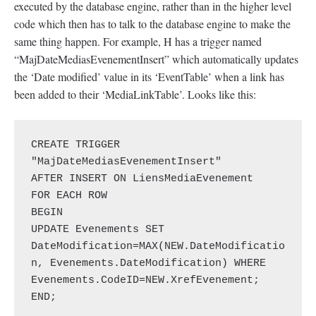
executed by the database engine, rather than in the higher level
code which then has to talk to the database engine to make the
same thing happen. For example, H has a trigger named
“MajDateMediasEvenementInsert” which automatically updates
the ‘Date modified’ value in its ‘EventTable’ when a link has
been added to their ‘MediaLinkTable’. Looks like this:
CREATE TRIGGER 
"MajDateMediasEvenementInsert"

AFTER INSERT ON LiensMediaEvenement

FOR EACH ROW

BEGIN

UPDATE Evenements SET 
DateModification=MAX(NEW.DateModificatio
n, Evenements.DateModification) WHERE 
Evenements.CodeID=NEW.XrefEvenement;

END;