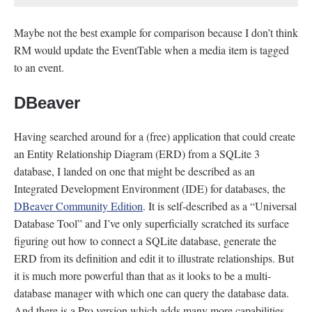
Maybe not the best example for comparison because I don’t think
RM would update the EventTable when a media item is tagged
to an event.
DBeaver
Having searched around for a (free) application that could create
an Entity Relationship Diagram (ERD) from a SQLite 3
database, I landed on one that might be described as an
Integrated Development Environment (IDE) for databases, the
DBeaver Community Edition
. It is self-described as a “Universal
Database Tool” and I’ve only superficially scratched its surface
figuring out how to connect a SQLite database, generate the
ERD from its definition and edit it to illustrate relationships. But
it is much more powerful than that as it looks to be a multi-
database manager with which one can query the database data.
And there is a Pro version which adds many more capabilities.