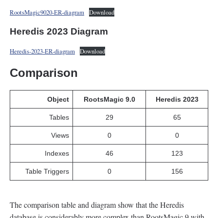
RootsMagic9020-ER-diagram
Download
Heredis 2023 Diagram
Heredis-2023-ER-diagram
Download
Comparison
Object
RootsMagic 9.0
Heredis 2023
Tables
29
65
Views
0
0
Indexes
46
123
Table Triggers
0
156
The comparison table and diagram show that the Heredis
database is considerably more complex than RootsMagic 9 with