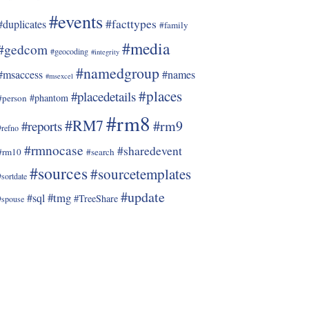
#events
#facttypes
#duplicates
#family
#media
#gedcom
#geocoding
#integrity
#namedgroup
#msaccess
#names
#msexcel
#places
#placedetails
#phantom
#person
#rm8
#RM7
#rm9
#reports
#refno
#rmnocase
#sharedevent
#rm10
#search
#sources
#sourcetemplates
#sortdate
#update
#tmg
#sql
#TreeShare
#spouse