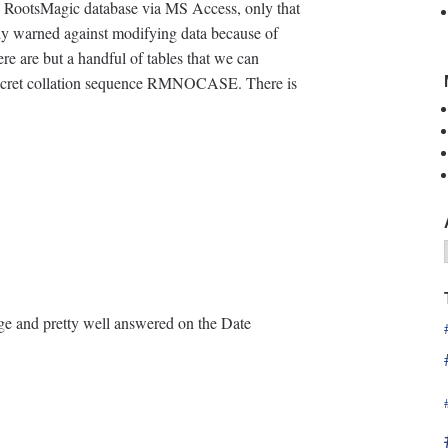
he RootsMagic database via MS Access, only that
ly warned against modifying data because of
re are but a handful of tables that we can
 secret collation sequence RMNOCASE. There is
age and pretty well answered on the Date