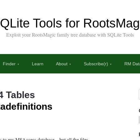
QLite Tools for RootsMag
Exploit your RootsMagic family tree database with SQLite Tools
Finder
Learn
About
Subscribe(r)
RM Data
4 Tables
adefinitions
nk to my MSAccess database – but all the files