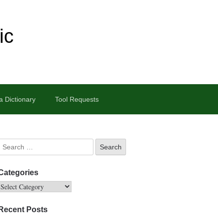
ic
 Dictionary
Tool Requests
Categories
Recent Posts