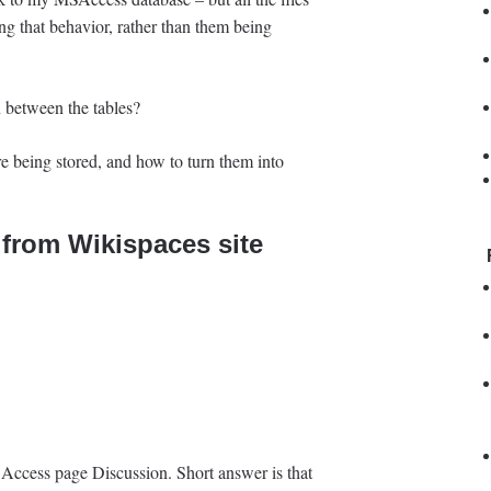
ng that behavior, rather than them being
n between the tables?
e being stored, and how to turn them into
from Wikispaces site
 Access page Discussion. Short answer is that