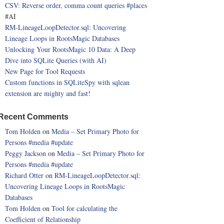
CSV: Reverse order, comma count queries
#places
#AI
RM-LineageLoopDetector.sql: Uncovering
Lineage Loops in RootsMagic Databases
Unlocking Your RootsMagic 10 Data: A Deep
Dive into SQLite Queries (with AI)
New Page for Tool Requests
Custom functions in SQLiteSpy with sqlean
extension are mighty and fast!
Recent Comments
Tom Holden
on
Media – Set Primary Photo for
Persons
#media
#update
Peggy Jackson
on
Media – Set Primary Photo for
Persons
#media
#update
Richard Otter
on
RM-LineageLoopDetector.sql:
Uncovering Lineage Loops in RootsMagic
Databases
Tom Holden
on
Tool for calculating the
Coefficient of Relationship