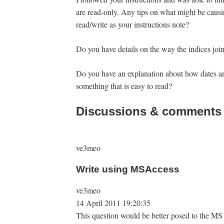
are read-only. Any tips on what might be causi
read/write as your instructions note?
Do you have details on the way the indices joi
Do you have an explanation about how dates ar
something that is easy to read?
Discussions & comments 
ve3meo
Write using MSAccess
ve3meo
14 April 2011 19:20:35
This question would be better posed to the MS