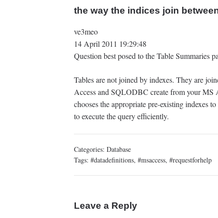
the way the indices join between
ve3meo
14 April 2011 19:29:48
Question best posed to the Table Summaries pa
Tables are not joined by indexes. They are jo
Access and SQLODBC create from your MS Ac
chooses the appropriate pre-existing indexes to
to execute the query efficiently.
Categories:
Database
Tags:
#datadefinitions
,
#msaccess
,
#requestforhelp
Leave a Reply