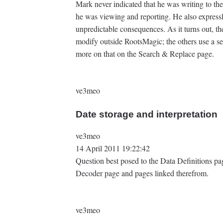
Mark never indicated that he was writing to t
he was viewing and reporting. He also express
unpredictable consequences. As it turns out, the
modify outside RootsMagic; the others use a
more on that on the Search & Replace page.
ve3meo
Date storage and interpretation
ve3meo
14 April 2011 19:22:42
Question best posed to the Data Definitions p
Decoder page and pages linked therefrom.
ve3meo