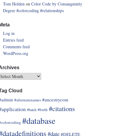
Tom Holden
on
Color Code by Consanguinity
Degree
#colorcoding
#relationships
Meta
Log in
Entries feed
Comments feed
WordPress.org
Archives
Tag Cloud
#admin
#ancestrycom
#alternatenames
#citations
#application
#birth
#batch
#database
#colorcoding
#datadefinitions
#date
#DELETE