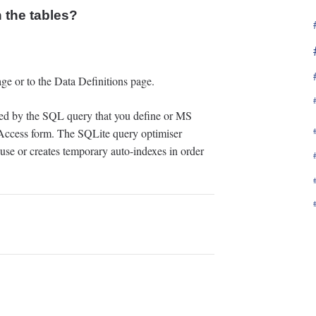
 the tables?
ge or to the Data Definitions page.
ined by the SQL query that you define or MS
cess form. The SQLite query optimiser
 use or creates temporary auto-indexes in order