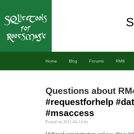
S
Home
Blog
Forums
RM8
Questions about RM
#requestforhelp
#dat
#msaccess
Posted on
2011-04-14
by
I followed your instructions and was able to li