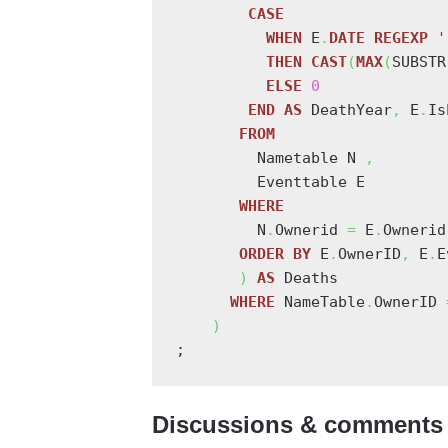
CASE
WHEN
 E
.
DATE
REGEXP
'
THEN
CAST
(
MAX
(
SUBSTR
ELSE
0
END
AS
 DeathYear
,
 E
.
Is
FROM
         Nametable N 
,
         Eventtable E

WHERE
         N
.
Ownerid 
=
 E
.
Ownerid
ORDER
BY
 E
.
OwnerID
,
 E
.
E
)
AS
 Deaths

WHERE
 NameTable
.
OwnerID 
)
;
Discussions & comments 