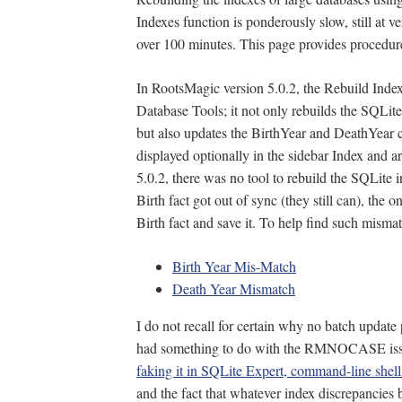
Indexes function is ponderously slow, still at 
over 100 minutes. This page provides procedure
In RootsMagic version 5.0.2, the Rebuild Inde
Database Tools; it not only rebuilds the SQLit
but also updates the BirthYear and DeathYear
displayed optionally in the sidebar Index and a
5.0.2, there was no tool to rebuild the SQLite
Birth fact got out of sync (they still can), the
Birth fact and save it. To help find such mism
Birth Year Mis-Match
Death Year Mismatch
I do not recall for certain why no batch update
had something to do with the RMNOCASE is
faking it in SQLite Expert, command-line shell 
and the fact that whatever index discrepancies 