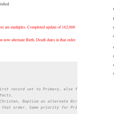
isfied.
here are multiples. Completed update of 162,000
 now alternate Birth, Death dates in that order.
irst record set to Primary, else first record

acts.

Christen, Baptism as alternate Birth facts; Burial
 that order. Same priority for Primary facts in sa