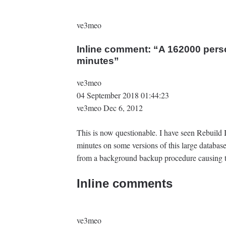
ve3meo
Inline comment: “A 162000 pers
minutes‍”
ve3meo
04 September 2018 01:44:23
ve3meo Dec 6, 2012
This is now questionable. I have seen Rebuild
minutes on some versions of this large database
from a background backup procedure causing th
Inline comments
ve3meo