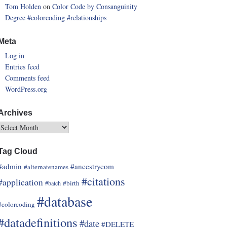
Tom Holden
on
Color Code by Consanguinity
Degree
#colorcoding
#relationships
Meta
Log in
Entries feed
Comments feed
WordPress.org
Archives
Tag Cloud
#admin
#ancestrycom
#alternatenames
#citations
#application
#birth
#batch
#database
#colorcoding
#datadefinitions
#date
#DELETE