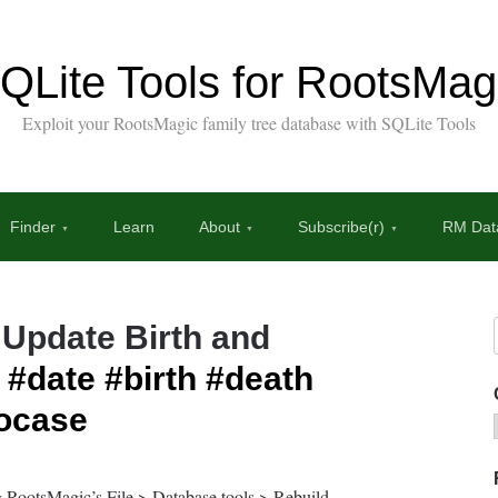
QLite Tools for RootsMag
Exploit your RootsMagic family tree database with SQLite Tools
Finder
Learn
About
Subscribe(r)
RM Data
 Update Birth and
#date
#birth
#death
ocase
g RootsMagic’s File > Database tools > Rebuild