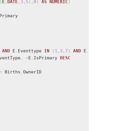
(
E
.
DATE
,
3
,
5
)
,
0
)
AS
NUMERIC
)
Primary

 
AND
 E
.
Eventtype 
IN
(
1
,
3
,
7
)
AND
 E
.
Ownertype 
=
0
AN
ventType
,
+
E
.
IsPrimary 
DESC
=
 Births
.
OwnerID
