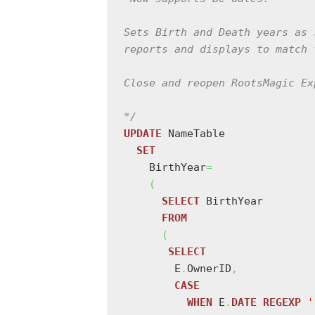
Sets Birth and Death years as 
reports and displays to match 
Close and reopen RootsMagic Ex
*/
UPDATE
 NameTable

SET
    BirthYear
=
(
SELECT
 BirthYear

FROM
(
SELECT
        E
.
OwnerID
,
CASE
WHEN
 E
.
DATE
REGEXP
'