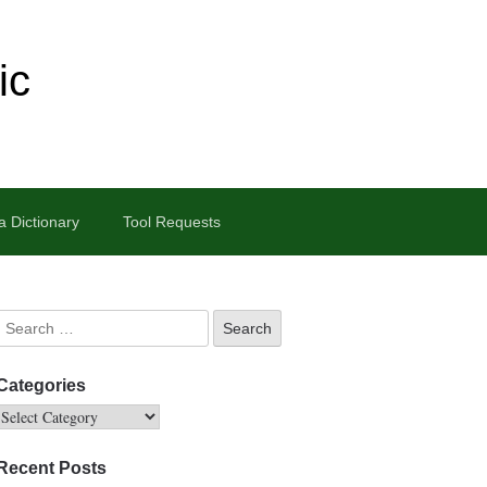
ic
 Dictionary
Tool Requests
Categories
Recent Posts