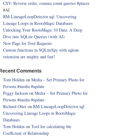
CSV: Reverse order, comma count queries
#places
#AI
RM-LineageLoopDetector.sql: Uncovering
Lineage Loops in RootsMagic Databases
Unlocking Your RootsMagic 10 Data: A Deep
Dive into SQLite Queries (with AI)
New Page for Tool Requests
Custom functions in SQLiteSpy with sqlean
extension are mighty and fast!
Recent Comments
Tom Holden
on
Media – Set Primary Photo for
Persons
#media
#update
Peggy Jackson
on
Media – Set Primary Photo for
Persons
#media
#update
Richard Otter
on
RM-LineageLoopDetector.sql:
Uncovering Lineage Loops in RootsMagic
Databases
Tom Holden
on
Tool for calculating the
Coefficient of Relationship