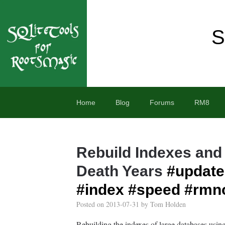
S
Home
Blog
Forums
RM8
Rebuild Indexes and
Death Years
#update
#index
#speed
#rmn
Posted on
2013-07-31
by
Tom Holden
Rebuilding the indexes of large databases usin