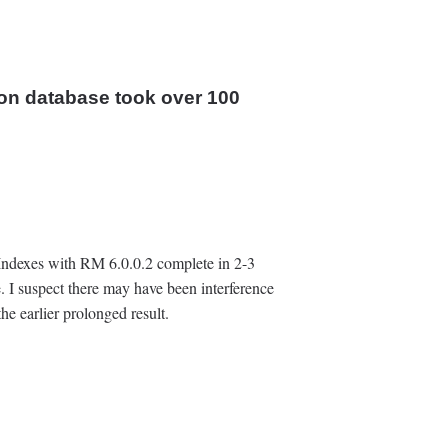
on database took over ‍100
 Indexes with RM 6.0.0.2 complete in 2-3
. I suspect there may have been interference
e earlier prolonged result.