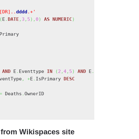
[DR]..
d
d
d
d
.+'
(
E
.
DATE
,
3
,
5
)
,
0
)
AS
NUMERIC
)
Primary

 
AND
 E
.
Eventtype 
IN
(
2
,
4
,
5
)
AND
 E
.
Ownertype 
=
0
AN
ventType
,
+
E
.
IsPrimary 
DESC
=
 Deaths
.
OwnerID

from Wikispaces site