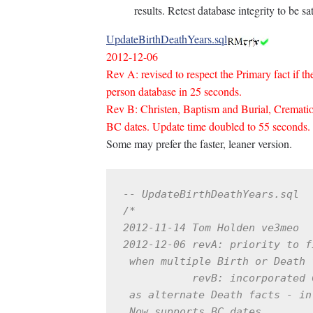
results. Retest database integrity to be sat
UpdateBirthDeathYears.sql
2012-12-06
Rev A: revised to respect the Primary fact if t
person database in 25 seconds.
Rev B: Christen, Baptism and Burial, Cremation
BC dates. Update time doubled to 55 seconds.
Some may prefer the faster, leaner version.
-- UpdateBirthDeathYears.sql
/*

2012-11-14 Tom Holden ve3meo

2012-12-06 revA: priority to f
 when multiple Birth or Death f
           revB: incorporated 
 as alternate Death facts - in
 Now supports BC dates.
