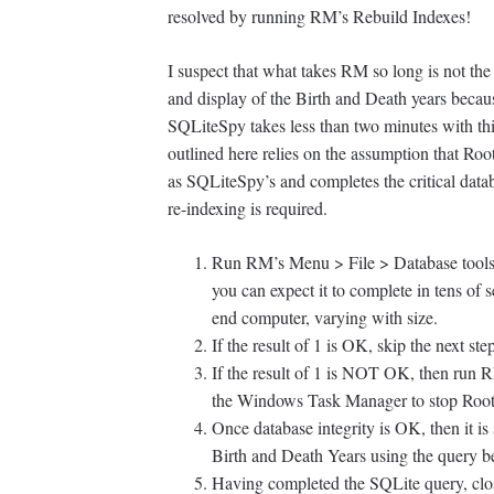
resolved by running RM’s Rebuild Indexes!
I suspect that what takes RM so long is not the
and display of the Birth and Death years becaus
SQLiteSpy takes less than two minutes with thi
outlined here relies on the assumption that Roo
as SQLiteSpy’s and completes the critical databa
re-indexing is required.
Run RM’s Menu > File > Database tools >
you can expect it to complete in tens of 
end computer, varying with size.
If the result of 1 is OK, skip the next ste
If the result of 1 is NOT OK, then run 
the Windows Task Manager to stop Roots
Once database integrity is OK, then it i
Birth and Death Years using the query b
Having completed the SQLite query, clo