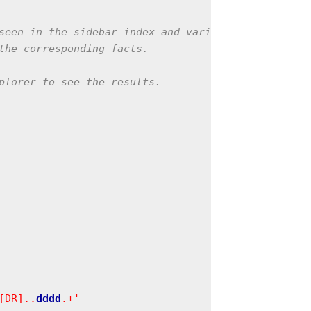
seen in the sidebar index and various other

the corresponding facts.

plorer to see the results.

[DR]..
d
d
d
d
.+'