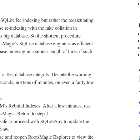
 SQLite Re-indexing but rather the recalculating
e re-indexing with the fake collation in
s big database. So the shortcut procedure
tsMagic’s SQLite database engine is as efficient
se indexing in a similar length of time, if such
 Test database integrity. Despite the warning,
seconds, not tens of minutes, on even a fairly low
p.
RM’s Rebuild Indexes. After a few minutes, use
Magic. Return to step 1.
s safe to proceed with SQLiteSpy to update the
elow.
se and reopen RootsMagic Explorer to view the