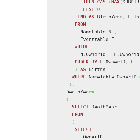
THEN
CAST
(
MAX
(
SUBSTR
ELSE
0
END
AS
 BirthYear
,
 E
.
Is
FROM
         Nametable N 
,
         Eventtable E

WHERE
         N
.
Ownerid 
=
 E
.
Ownerid
ORDER
BY
 E
.
OwnerID
,
 E
.
E
)
AS
 Births

WHERE
 NameTable
.
OwnerID 
)
,
    DeathYear
=
(
SELECT
 DeathYear

FROM
(
SELECT
        E
.
OwnerID
,