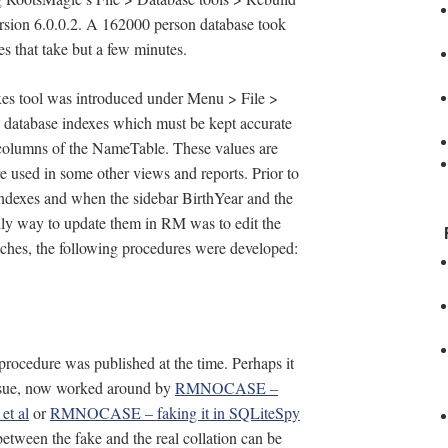
version 6.0.0.2. A 162000 person database took
s that take but a few minutes.
xes tool was introduced under Menu > File >
e database indexes which must be kept accurate
 columns of the NameTable. These values are
re used in some other views and reports. Prior to
 indexes and when the sidebar BirthYear and the
 only way to update them in RM was to edit the
atches, the following procedures were developed:
 procedure was published at the time. Perhaps it
sue, now worked around by
RMNOCASE –
et al
or
RMNOCASE – faking it in SQLiteSpy
between the fake and the real collation can be