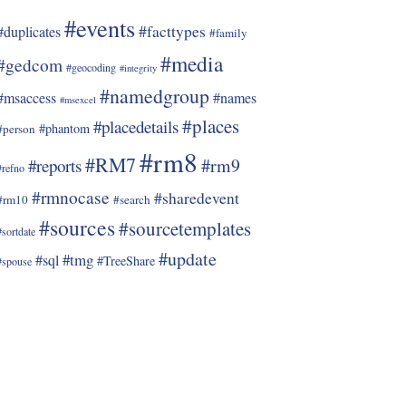
#events
#facttypes
#duplicates
#family
#media
#gedcom
#geocoding
#integrity
#namedgroup
#msaccess
#names
#msexcel
#places
#placedetails
#phantom
#person
#rm8
#RM7
#rm9
#reports
#refno
#rmnocase
#sharedevent
#rm10
#search
#sources
#sourcetemplates
#sortdate
#update
#tmg
#sql
#TreeShare
#spouse
, Cremation

me type.
