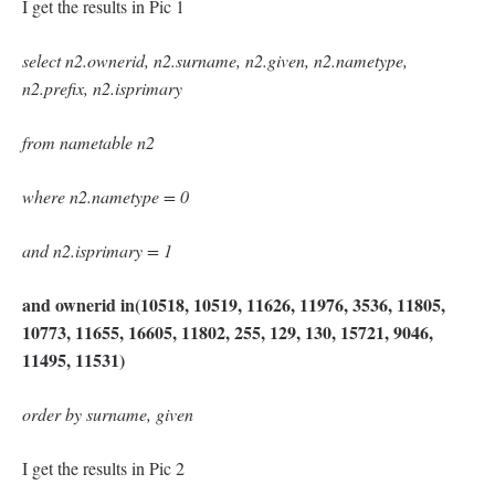
I get the results in Pic 1
select n2.ownerid, n2.surname, n2.given, n2.nametype,
n2.prefix, n2.isprimary
from nametable n2
where n2.nametype = 0
and n2.isprimary = 1
and ownerid in(10518, 10519, 11626, 11976, 3536, 11805,
10773, 11655, 16605, 11802, 255, 129, 130, 15721, 9046,
11495, 11531)
order by surname, given
I get the results in Pic 2