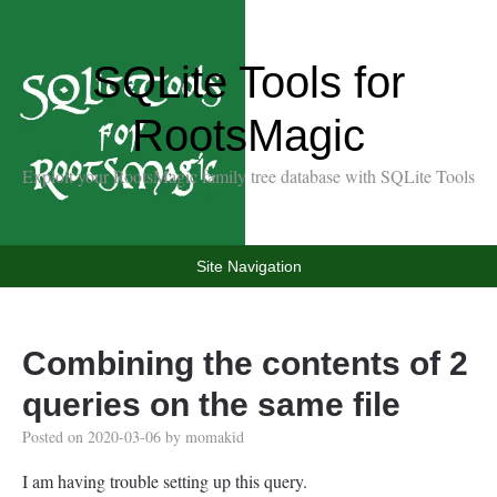
SQLite Tools for
RootsMagic
Exploit your RootsMagic family tree database with SQLite Tools
Site Navigation
Combining the contents of 2
queries on the same file
Posted on
2020-03-06
by
momakid
I am having trouble setting up this query.