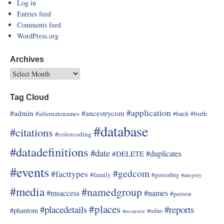
Log in
Entries feed
Comments feed
WordPress.org
Archives
Tag Cloud
#application
#admin
#ancestrycom
#alternatenames
#birth
#batch
#database
#citations
#colorcoding
#datadefinitions
#date
#duplicates
#DELETE
#events
#gedcom
#facttypes
#family
#geocoding
#integrity
#media
#namedgroup
#msaccess
#names
#person
#places
#placedetails
#reports
#phantom
#refno
#recursive