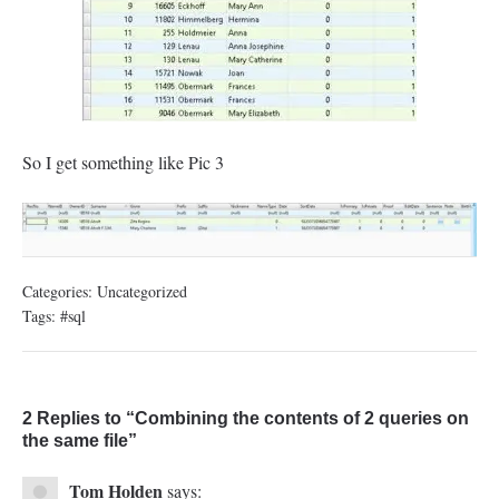
So I get something like Pic 3
Categories:
Uncategorized
Tags:
#sql
2 Replies to “Combining the contents of 2 queries on
the same file”
Tom Holden
says: