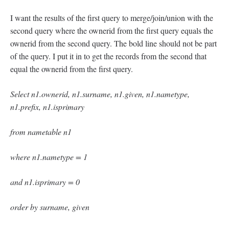
I want the results of the first query to merge/join/union with the
second query where the ownerid from the first query equals the
ownerid from the second query. The bold line should not be part
of the query. I put it in to get the records from the second that
equal the ownerid from the first query.
Select n1.ownerid, n1.surname, n1.given, n1.nametype,
n1.prefix, n1.isprimary
from nametable n1
where n1.nametype = 1
and n1.isprimary = 0
order by surname, given