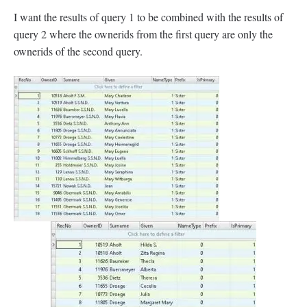
I want the results of query 1 to be combined with the results of
query 2 where the ownerids from the first query are only the
ownerids of the second query.