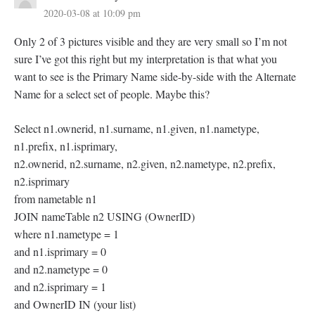
2020-03-08 at 10:09 pm
Only 2 of 3 pictures visible and they are very small so I’m not
sure I’ve got this right but my interpretation is that what you
want to see is the Primary Name side-by-side with the Alternate
Name for a select set of people. Maybe this?
Select n1.ownerid, n1.surname, n1.given, n1.nametype,
n1.prefix, n1.isprimary,
n2.ownerid, n2.surname, n2.given, n2.nametype, n2.prefix,
n2.isprimary
from nametable n1
JOIN nameTable n2 USING (OwnerID)
where n1.nametype = 1
and n1.isprimary = 0
and n2.nametype = 0
and n2.isprimary = 1
and OwnerID IN (your list)