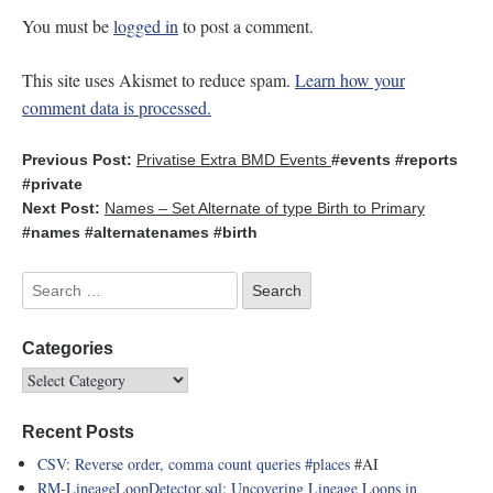
You must be
logged in
to post a comment.
This site uses Akismet to reduce spam.
Learn how your
comment data is processed.
Previous Post:
Privatise Extra BMD Events
#events
#reports
#private
Next Post:
Names – Set Alternate of type Birth to Primary
#names
#alternatenames
#birth
Categories
Recent Posts
CSV: Reverse order, comma count queries
#places
#AI
RM-LineageLoopDetector.sql: Uncovering Lineage Loops in