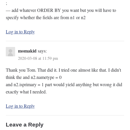
;
— add whatever ORDER BY you want but you will have to
specify whether the fields are from n1 or n2
Log in to Reply
momakid
says:
2020-03-08 at 11:59 pm
Thank you Tom. That did it. I tried one almost like that. I didn’t
think the and n2.nametype = 0
and n2.isprimary = 1 part would yield anything but wrong it did
exactly what I needed.
Log in to Reply
Leave a Reply