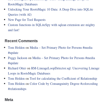
RootsMagic Databases
Unlocking Your RootsMagic 10 Data: A Deep Dive into SQLite
Queries (with AI)
New Page for Tool Requests
Custom functions in SQLiteSpy with sqlean extension are mighty
and fast!
Recent Comments
Tom Holden
on
Media – Set Primary Photo for Persons
#media
#update
Peggy Jackson
on
Media – Set Primary Photo for Persons
#media
#update
Richard Otter
on
RM-LineageLoopDetector.sql: Uncovering Lineage
Loops in RootsMagic Databases
Tom Holden
on
Tool for calculating the Coefficient of Relationship
Tom Holden
on
Color Code by Consanguinity Degree
#colorcoding
#relationships
Meta