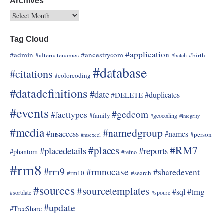
Archives
Tag Cloud
#application
#admin
#ancestrycom
#alternatenames
#birth
#batch
#database
#citations
#colorcoding
#datadefinitions
#date
#duplicates
#DELETE
#events
#gedcom
#facttypes
#family
#geocoding
#integrity
#media
#namedgroup
#msaccess
#names
#person
#msexcel
#RM7
#places
#placedetails
#reports
#phantom
#refno
#rm8
#rm9
#rmnocase
#sharedevent
#rm10
#search
#sources
#sourcetemplates
#tmg
#sql
#sortdate
#spouse
#update
#TreeShare