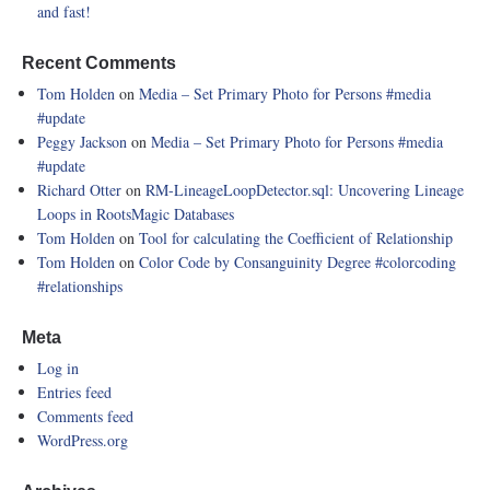
and fast!
Recent Comments
Tom Holden
on
Media – Set Primary Photo for Persons
#media
#update
Peggy Jackson
on
Media – Set Primary Photo for Persons
#media
#update
Richard Otter
on
RM-LineageLoopDetector.sql: Uncovering Lineage
Loops in RootsMagic Databases
Tom Holden
on
Tool for calculating the Coefficient of Relationship
Tom Holden
on
Color Code by Consanguinity Degree
#colorcoding
#relationships
Meta
Log in
Entries feed
Comments feed
WordPress.org