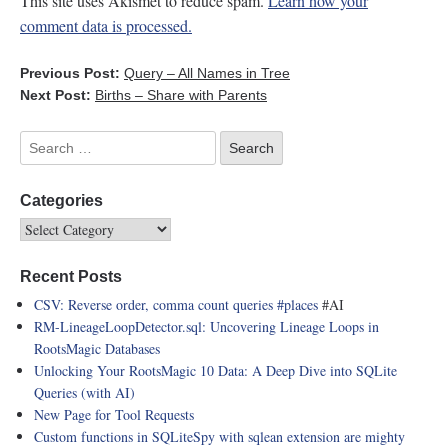
This site uses Akismet to reduce spam.
Learn how your
comment data is processed.
Previous Post:
Query – All Names in Tree
Next Post:
Births – Share with Parents
Categories
Recent Posts
CSV: Reverse order, comma count queries
#places
#AI
RM-LineageLoopDetector.sql: Uncovering Lineage Loops in
RootsMagic Databases
Unlocking Your RootsMagic 10 Data: A Deep Dive into SQLite
Queries (with AI)
New Page for Tool Requests
Custom functions in SQLiteSpy with sqlean extension are mighty