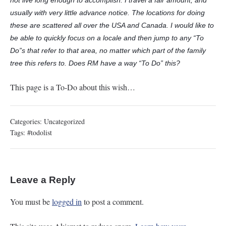
not live long enough to accomplish. I travel a fair amount, and
usually with very little advance notice. The locations for doing
these are scattered all over the USA and Canada. I would like to
be able to quickly focus on a locale and then jump to any “To
Do”s that refer to that area, no matter which part of the family
tree this refers to. Does RM have a way “To Do” this?
This page is a To-Do about this wish…
Categories:
Uncategorized
Tags:
#todolist
Leave a Reply
You must be
logged in
to post a comment.