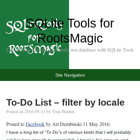
SQLite Tools for
RootsMagic
Exploit your RootsMagic family tree database with SQLite Tools
Site Navigation
To-Do List – filter by locale
Posted on
2016-05-11
by
Tom Holden
Posted to
Facebook
by Art Dembinski 11 May 2016:
I have a long list of “To Do”s of various kinds that I will probably