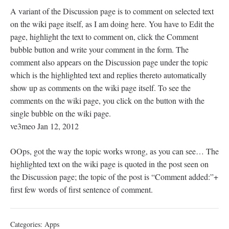
A variant of the Discussion page is to comment on selected text
on the wiki page itself, as I am doing here. You have to Edit the
page, highlight the text to comment on, click the Comment
bubble button and write your comment in the form. The
comment also appears on the Discussion page under the topic
which is the highlighted text and replies thereto automatically
show up as comments on the wiki page itself. To see the
comments on the wiki page, you click on the button with the
single bubble on the wiki page.
ve3meo Jan 12, 2012
OOps, got the way the topic works wrong, as you can see… The
highlighted text on the wiki page is quoted in the post seen on
the Discussion page; the topic of the post is “Comment added:”+
first few words of first sentence of comment.
Categories:
Apps