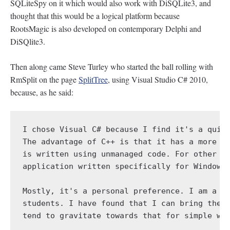
SQLiteSpy on it which would also work with DiSQLite3, and
thought that this would be a logical platform because
RootsMagic is also developed on contemporary Delphi and
DiSQlite3.
Then along came Steve Turley who started the ball rolling with
RmSplit on the page
SplitTree
, using Visual Studio C# 2010,
because, as he said:
I chose Visual C# because I find it's a quick
The advantage of C++ is that it has a more di
is written using unmanaged code. For other pr
application written specifically for Windows 
Mostly, it's a personal preference. I am a ph
students. I have found that I can bring them 
tend to gravitate towards that for simple win