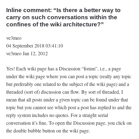
Inline comment: “Is there a better way to
carry on such conversations within the
confines of the wiki architecture?‍”
ve3meo
04 September 2018 03:41:10
ve3meo Jan 12, 2012
Yes! Each wiki page has a Discussion “forum”, i.e., a page
under the wiki page where you can post a topic (really any topic
but preferably one related to the subject of the wiki page) and a
threaded (sort of) discussion can flow. By sort of threaded, I
mean that all posts under a given topic can be found under that
topic but you cannot see which post a post has replied to and the
reply system includes no quotes. For a straight serial
conversation it’s fine. To open the Discussion page, you click on
the double bubble button on the wiki page.