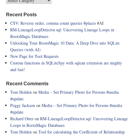
Recent Posts
CSV: Reverse order, comma count queries
#places
#AI
RM-LineageLoopDetector.sql: Uncovering Lineage Loops in
RootsMagic Databases
Unlocking Your RootsMagic 10 Data: A Deep Dive into SQLite
Queries (with AI)
New Page for Tool Requests
Custom functions in SQLiteSpy with sqlean extension are mighty
and fast!
Recent Comments
Tom Holden
on
Media – Set Primary Photo for Persons
#media
#update
Peggy Jackson
on
Media – Set Primary Photo for Persons
#media
#update
Richard Otter
on
RM-LineageLoopDetector.sql: Uncovering Lineage
Loops in RootsMagic Databases
Tom Holden
on
Tool for calculating the Coefficient of Relationship