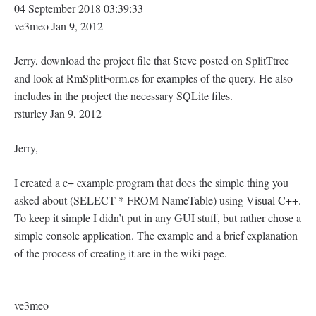
04 September 2018 03:39:33
ve3meo Jan 9, 2012
Jerry, download the project file that Steve posted on SplitTtree
and look at RmSplitForm.cs for examples of the query. He also
includes in the project the necessary SQLite files.
rsturley Jan 9, 2012
Jerry,
I created a c+ example program that does the simple thing you
asked about (SELECT * FROM NameTable) using Visual C++.
To keep it simple I didn’t put in any GUI stuff, but rather chose a
simple console application. The example and a brief explanation
of the process of creating it are in the wiki page.
ve3meo