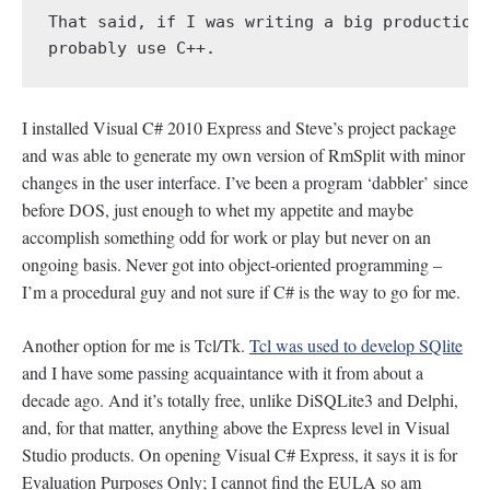
That said, if I was writing a big production 
probably use C++.
I installed Visual C# 2010 Express and Steve’s project package
and was able to generate my own version of RmSplit with minor
changes in the user interface. I’ve been a program ‘dabbler’ since
before DOS, just enough to whet my appetite and maybe
accomplish something odd for work or play but never on an
ongoing basis. Never got into object-oriented programming –
I’m a procedural guy and not sure if C# is the way to go for me.
Another option for me is Tcl/Tk.
Tcl was used to develop SQlite
and I have some passing acquaintance with it from about a
decade ago. And it’s totally free, unlike DiSQLite3 and Delphi,
and, for that matter, anything above the Express level in Visual
Studio products. On opening Visual C# Express, it says it is for
Evaluation Purposes Only; I cannot find the EULA so am