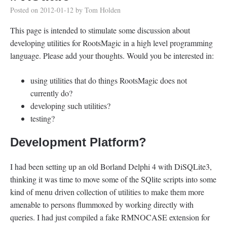
Posted on
2012-01-12
by
Tom Holden
This page is intended to stimulate some discussion about
developing utilities for RootsMagic in a high level programming
language. Please add your thoughts. Would you be interested in:
using utilities that do things RootsMagic does not
currently do?
developing such utilities?
testing?
Development Platform?
I had been setting up an old Borland Delphi 4 with DiSQLite3,
thinking it was time to move some of the SQlite scripts into some
kind of menu driven collection of utilities to make them more
amenable to persons flummoxed by working directly with
queries. I had just compiled a fake RMNOCASE extension for