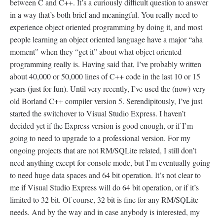
between C and C++. It’s a curiously difficult question to answer
in a way that’s both brief and meaningful. You really need to
experience object oriented programming by doing it, and most
people learning an object oriented language have a major “aha
moment” when they “get it” about what object oriented
programming really is. Having said that, I’ve probably written
about 40,000 or 50,000 lines of C++ code in the last 10 or 15
years (just for fun). Until very recently, I’ve used the (now) very
old Borland C++ compiler version 5. Serendipitously, I’ve just
started the switchover to Visual Studio Express. I haven’t
decided yet if the Express version is good enough, or if I’m
going to need to upgrade to a professional version. For my
ongoing projects that are not RM/SQLite related, I still don’t
need anything except for console mode, but I’m eventually going
to need huge data spaces and 64 bit operation. It’s not clear to
me if Visual Studio Express will do 64 bit operation, or if it’s
limited to 32 bit. Of course, 32 bit is fine for any RM/SQLite
needs. And by the way and in case anybody is interested, my