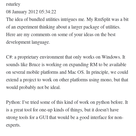
rsturley
08 January 2012 05:34:22
The idea of bundled utilities intrigues me. My RmSplit was a bit
of an experiment thinking about a larger package of utilities.
Here are my comments on some of your ideas on the best
development language.
C#: a proprietary environment that only works on Windows. It
sounds like Bruce is working on expanding RM to be available
on several mobile platforms and Mac OS. In principle, we could
extend a project to work on other platforms using mono, but that
would probably not be ideal.
Python: I’ve tried some of this kind of work on python before. It
is a great tool for one-up kinds of things, but it doesn’t have
strong tools for a GUI that would be a good interface for non-
experts.