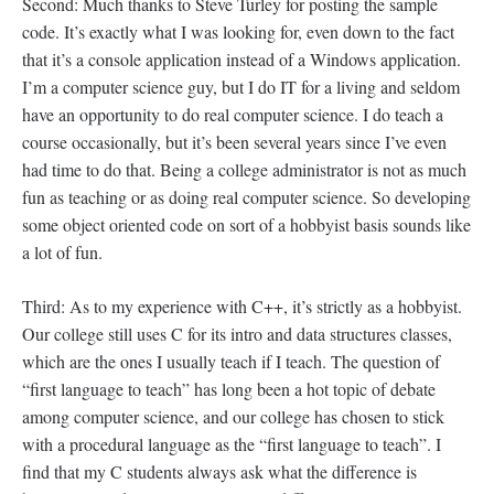
Second: Much thanks to Steve Turley for posting the sample
code. It’s exactly what I was looking for, even down to the fact
that it’s a console application instead of a Windows application.
I’m a computer science guy, but I do IT for a living and seldom
have an opportunity to do real computer science. I do teach a
course occasionally, but it’s been several years since I’ve even
had time to do that. Being a college administrator is not as much
fun as teaching or as doing real computer science. So developing
some object oriented code on sort of a hobbyist basis sounds like
a lot of fun.
Third: As to my experience with C++, it’s strictly as a hobbyist.
Our college still uses C for its intro and data structures classes,
which are the ones I usually teach if I teach. The question of
“first language to teach” has long been a hot topic of debate
among computer science, and our college has chosen to stick
with a procedural language as the “first language to teach”. I
find that my C students always ask what the difference is