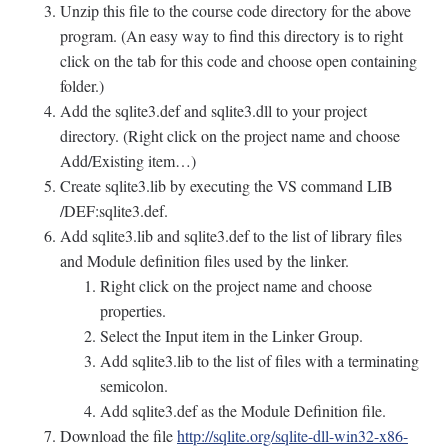
Unzip this file to the course code directory for the above
program. (An easy way to find this directory is to right
click on the tab for this code and choose open containing
folder.)
Add the sqlite3.def and sqlite3.dll to your project
directory. (Right click on the project name and choose
Add/Existing item…)
Create sqlite3.lib by executing the VS command LIB
/DEF:sqlite3.def.
Add sqlite3.lib and sqlite3.def to the list of library files
and Module definition files used by the linker.
Right click on the project name and choose
properties.
Select the Input item in the Linker Group.
Add sqlite3.lib to the list of files with a terminating
semicolon.
Add sqlite3.def as the Module Definition file.
Download the file
http://sqlite.org/sqlite-dll-win32-x86-