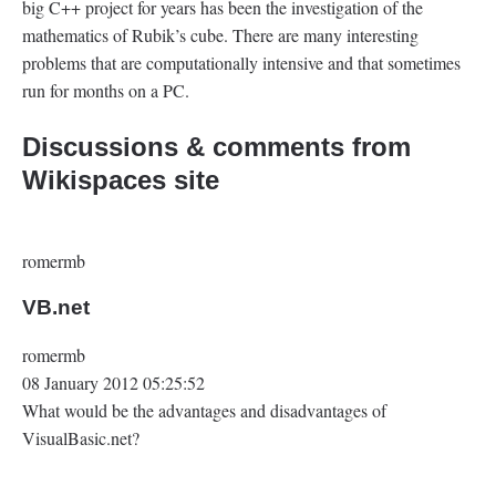
big C++ project for years has been the investigation of the
mathematics of Rubik’s cube. There are many interesting
problems that are computationally intensive and that sometimes
run for months on a PC.
Discussions & comments from
Wikispaces site
romermb
VB.net
romermb
08 January 2012 05:25:52
What would be the advantages and disadvantages of
VisualBasic.net?