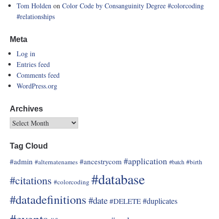
Tom Holden
on
Color Code by Consanguinity Degree
#colorcoding
#relationships
Meta
Log in
Entries feed
Comments feed
WordPress.org
Archives
Tag Cloud
#application
#admin
#ancestrycom
#alternatenames
#birth
#batch
#database
#citations
#colorcoding
#datadefinitions
#date
#duplicates
#DELETE
#events