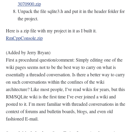
3070900.zip
Unpack the file sqlite3.h and put it in the header folder for
the project.
Here is a zip file with my project in it as I built it.
RmCppConsole.zip
(Added by Jerry Bryan)
First a procedural question/comment: Simply editing one of the
wiki pages seems not to be the best way to carry on what is
essentially a threaded conversation. Is there a better way to carry
on such conversations within the confines of the wiki
architecture? Like most people, I’ve read wikis for years, but this
RM/SQLite wiki is the first time I’ve ever joined a wiki and
posted to it. I’m more familiar with threaded conversations in the
context of forums and bulletin boards, blogs, and even old
fashioned E-mail.