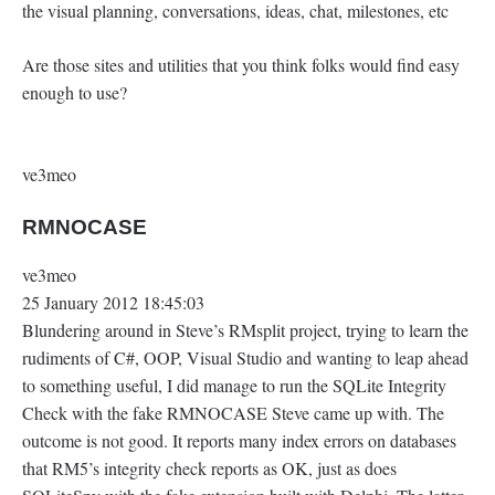
the visual planning, conversations, ideas, chat, milestones, etc
Are those sites and utilities that you think folks would find easy
enough to use?
ve3meo
RMNOCASE
ve3meo
25 January 2012 18:45:03
Blundering around in Steve’s RMsplit project, trying to learn the
rudiments of C#, OOP, Visual Studio and wanting to leap ahead
to something useful, I did manage to run the SQLite Integrity
Check with the fake RMNOCASE Steve came up with. The
outcome is not good. It reports many index errors on databases
that RM5’s integrity check reports as OK, just as does