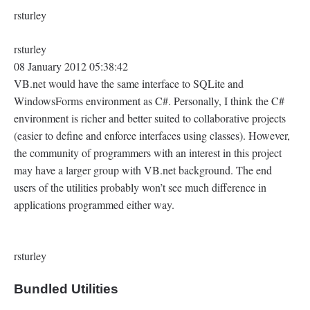
rsturley
rsturley
08 January 2012 05:38:42
VB.net would have the same interface to SQLite and
WindowsForms environment as C#. Personally, I think the C#
environment is richer and better suited to collaborative projects
(easier to define and enforce interfaces using classes). However,
the community of programmers with an interest in this project
may have a larger group with VB.net background. The end
users of the utilities probably won’t see much difference in
applications programmed either way.
rsturley
Bundled Utilities