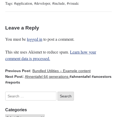
Tags:
#application
,
#developer
,
#include
,
#visualc
Leave a Reply
You must be
logged in
to post a comment.
This site uses Akismet to reduce spam.
Learn how your
comment data is processed.
Previous Post:
Bundled Utilities – Example content
Next Post:
Ahnentafel 64 generations
#ahnentafel
#ancestors
#reports
Categories