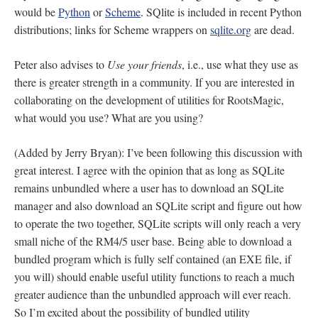
would be
Python
or
Scheme
. SQlite is included in recent Python
distributions; links for Scheme wrappers on
sqlite.org
are dead.
Peter also advises to
Use your friends
, i.e., use what they use as
there is greater strength in a community. If you are interested in
collaborating on the development of utilities for RootsMagic,
what would you use? What are you using?
(Added by Jerry Bryan): I’ve been following this discussion with
great interest. I agree with the opinion that as long as SQLite
remains unbundled where a user has to download an SQLite
manager and also download an SQLite script and figure out how
to operate the two together, SQLite scripts will only reach a very
small niche of the RM4/5 user base. Being able to download a
bundled program which is fully self contained (an EXE file, if
you will) should enable useful utility functions to reach a much
greater audience than the unbundled approach will ever reach.
So I’m excited about the possibility of bundled utility