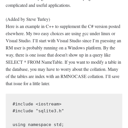
complicated and useful applications.
(Added by Steve Turley)
Here is an example in C++ to supplement the C# version posted
elsewhere. My two easy choices are using gcc under linux or
Visual Studio. I’ll start with Visual Studio since I’m guessing an
RM user is probably running on a Windows platform. By the
way, there is one issue that doesn’t show up in a query like
SELECT * FROM NameTable. If you want to modify a table in
the database, you may have to worry about the collation. Many
of the tables are index with an RMNOCASE collation. I’ll save
that issue for a little later.
#include <iostream>

#include "sqlite3.h"

using namespace std;
