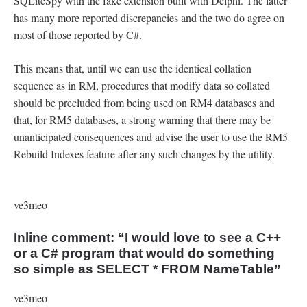
SQLiteSpy with the fake extension built with Delphi. The latter
has many more reported discrepancies and the two do agree on
most of those reported by C#.
This means that, until we can use the identical collation
sequence as in RM, procedures that modify data so collated
should be precluded from being used on RM4 databases and
that, for RM5 databases, a strong warning that there may be
unanticipated consequences and advise the user to use the RM5
Rebuild Indexes feature after any such changes by the utility.
ve3meo
Inline comment: “I would love to see a C++
or a C# program that would do something
so simple as SELECT * FROM NameTable”
ve3meo