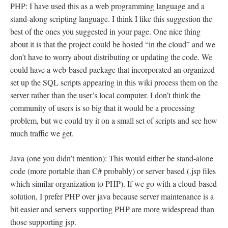
PHP: I have used this as a web programming language and a
stand-along scripting language. I think I like this suggestion the
best of the ones you suggested in your page. One nice thing
about it is that the project could be hosted “in the cloud” and we
don’t have to worry about distributing or updating the code. We
could have a web-based package that incorporated an organized
set up the SQL scripts appearing in this wiki process them on the
server rather than the user’s local computer. I don’t think the
community of users is so big that it would be a processing
problem, but we could try it on a small set of scripts and see how
much traffic we get.
Java (one you didn’t mention): This would either be stand-alone
code (more portable than C# probably) or server based (.jsp files
which similar organization to PHP). If we go with a cloud-based
solution, I prefer PHP over java because server maintenance is a
bit easier and servers supporting PHP are more widespread than
those supporting jsp.