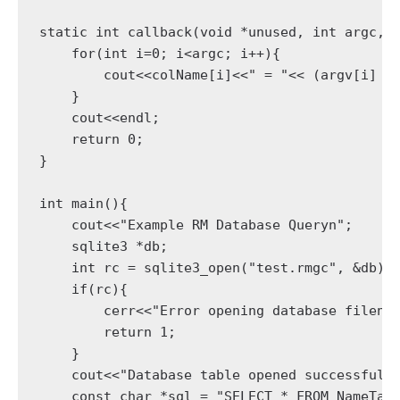
static int callback(void *unused, int argc, c
    for(int i=0; i<argc; i++){

        cout<<colName[i]<<" = "<< (argv[i] ? 
    }

    cout<<endl;

    return 0;

}

int main(){

    cout<<"Example RM Database Queryn";

    sqlite3 *db;

    int rc = sqlite3_open("test.rmgc", &db);

    if(rc){

        cerr<<"Error opening database filen";
        return 1;

    }

    cout<<"Database table opened successfully
    const char *sql = "SELECT * FROM NameTabl