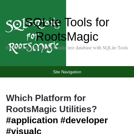
SQLite Tools for
RootsMagic
Exploit your RootsMagic family tree database with SQLite Tools
Site Navigation
Which Platform for
RootsMagic Utilities?
#application
#developer
#visualc