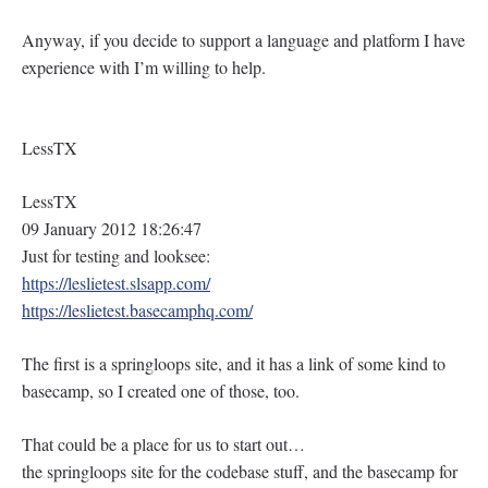
Anyway, if you decide to support a language and platform I have
experience with I’m willing to help.
LessTX
LessTX
09 January 2012 18:26:47
Just for testing and looksee:
https://leslietest.slsapp.com/
https://leslietest.basecamphq.com/
The first is a springloops site, and it has a link of some kind to
basecamp, so I created one of those, too.
That could be a place for us to start out…
the springloops site for the codebase stuff, and the basecamp for