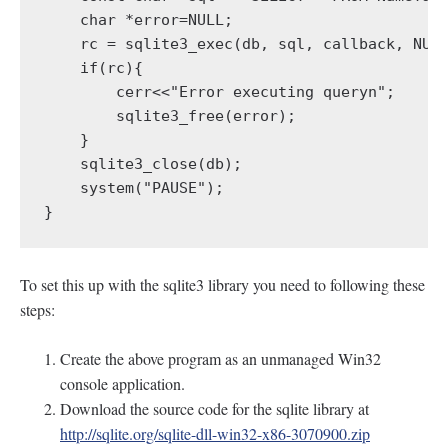
    char *error=NULL;

    rc = sqlite3_exec(db, sql, callback, NULL
    if(rc){

        cerr<<"Error executing queryn";

        sqlite3_free(error);

    }

    sqlite3_close(db);

    system("PAUSE");

}
To set this up with the sqlite3 library you need to following these
steps:
Create the above program as an unmanaged Win32
console application.
Download the source code for the sqlite library at
http://sqlite.org/sqlite-dll-win32-x86-3070900.zip