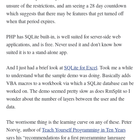
unsure of the restrictions, and am seeing a 28 day countdown
which suggests that there may be features that get turned off
when that period expires.
PHP has SQLite built-in, is well suited for server-side web
applications, and is free. Never used it and don’t know how
suited it is to a stand-alone app.
And I just had a brief look at
SQLite for Excel
. Took me a while
to understand what the sample demo was doing. Basically adds
VBA macros to a workbook via which a SQLite database can be
worked on. The demo seemed pretty slow as does RmSplit so I
wonder about the number of layers between the user and the
data.
The worrisome thing is the learning curve on any of these. Peter
Norvig, author of
Teach Yourself Programming in Ten Years
says his “recommendations for a first programming language