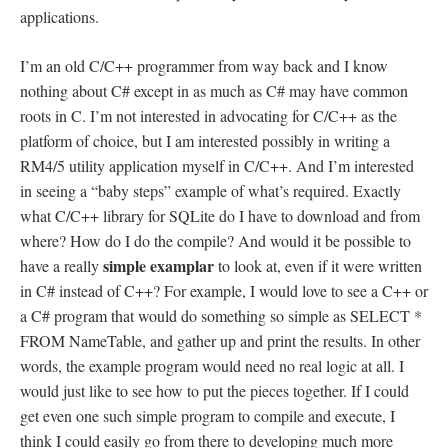
applications.
I’m an old C/C++ programmer from way back and I know
nothing about C# except in as much as C# may have common
roots in C. I’m not interested in advocating for C/C++ as the
platform of choice, but I am interested possibly in writing a
RM4/5 utility application myself in C/C++. And I’m interested
in seeing a “baby steps” example of what’s required. Exactly
what C/C++ library for SQLite do I have to download and from
where? How do I do the compile? And would it be possible to
simple examplar
have a really
to look at, even if it were written
in C# instead of C++? For example, I would love to see a C++ or
a C# program that would do something so simple as SELECT *
FROM NameTable, and gather up and print the results. In other
words, the example program would need no real logic at all. I
would just like to see how to put the pieces together. If I could
get even one such simple program to compile and execute, I
think I could easily go from there to developing much more