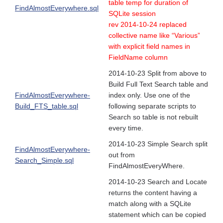
table temp for duration of
FindAlmostEverywhere.sql
SQLite session
rev 2014-10-24 replaced
collective name like “Various”
with explicit field names in
FieldName column
2014-10-23 Split from above to
Build Full Text Search table and
FindAlmostEverywhere-
index only. Use one of the
Build_FTS_table.sql
following separate scripts to
Search so table is not rebuilt
every time.
2014-10-23 Simple Search split
FindAlmostEverywhere-
out from
Search_Simple.sql
FindAlmostEveryWhere.
2014-10-23 Search and Locate
returns the content having a
match along with a SQLite
statement which can be copied