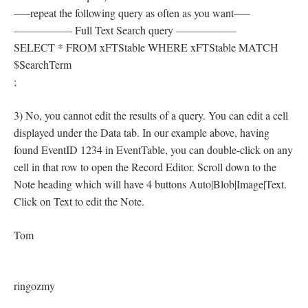
—–repeat the following query as often as you want—–
—————- Full Text Search query —————–
SELECT * FROM xFTStable WHERE xFTStable MATCH
$SearchTerm
;
3) No, you cannot edit the results of a query. You can edit a cell
displayed under the Data tab. In our example above, having
found EventID 1234 in EventTable, you can double-click on any
cell in that row to open the Record Editor. Scroll down to the
Note heading which will have 4 buttons Auto|Blob|Image|Text.
Click on Text to edit the Note.
Tom
ringozmy