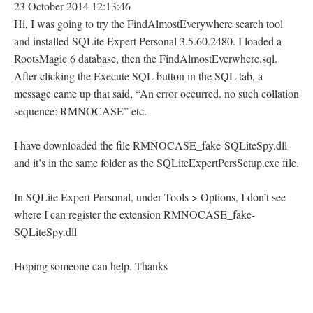
23 October 2014 12:13:46
Hi, I was going to try the FindAlmostEverywhere search tool
and installed SQLite Expert Personal 3.5.60.2480. I loaded a
RootsMagic 6 database, then the FindAlmostEverwhere.sql.
After clicking the Execute SQL button in the SQL tab, a
message came up that said, “An error occurred. no such collation
sequence: RMNOCASE” etc.
I have downloaded the file RMNOCASE_fake-SQLiteSpy.dll
and it’s in the same folder as the SQLiteExpertPersSetup.exe file.
In SQLite Expert Personal, under Tools > Options, I don’t see
where I can register the extension RMNOCASE_fake-
SQLiteSpy.dll
Hoping someone can help. Thanks