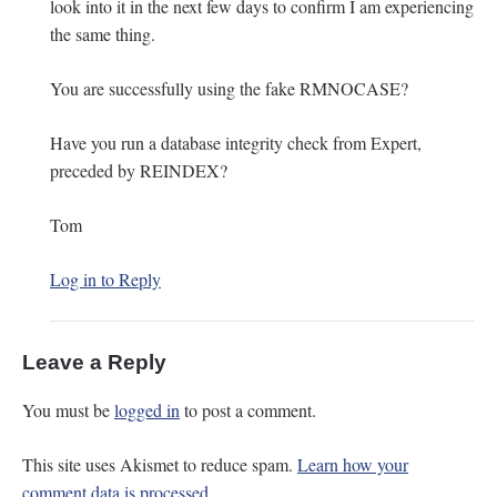
look into it in the next few days to confirm I am experiencing
the same thing.
You are successfully using the fake RMNOCASE?
Have you run a database integrity check from Expert,
preceded by REINDEX?
Tom
Log in to Reply
Leave a Reply
You must be
logged in
to post a comment.
This site uses Akismet to reduce spam.
Learn how your
comment data is processed.