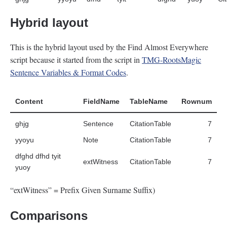
Hybrid layout
This is the hybrid layout used by the Find Almost Everywhere
script because it started from the script in
TMG-RootsMagic
Sentence Variables & Format Codes
.
Content
FieldName
TableName
Rownum
ghjg
Sentence
CitationTable
7
yyoyu
Note
CitationTable
7
dfghd dfhd tyit
extWitness
CitationTable
7
yuoy
“extWitness” = Prefix Given Surname Suffix)
Comparisons