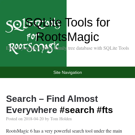
SQLite Tools for
RootsMagic
Exploit your RootsMagic family tree database with SQLite Tools
Site Navigation
Search – Find Almost
Everywhere
#search
#fts
Posted on
2018-04-20
by
Tom Holden
RootsMagic 6 has a very powerful search tool under the main