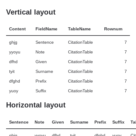
Vertical layout
Content
FieldName
TableName
Rownum
ghjg
Sentence
CitationTable
7
yyoyu
Note
CitationTable
7
dfhd
Given
CitationTable
7
tyit
Surname
CitationTable
7
dfghd
Prefix
CitationTable
7
yuoy
Suffix
CitationTable
7
Horizontal layout
Sentence
Note
Given
Surname
Prefix
Suffix
Ta
ghjg
yyoyu
dfhd
tyit
dfghd
yuoy
Ci