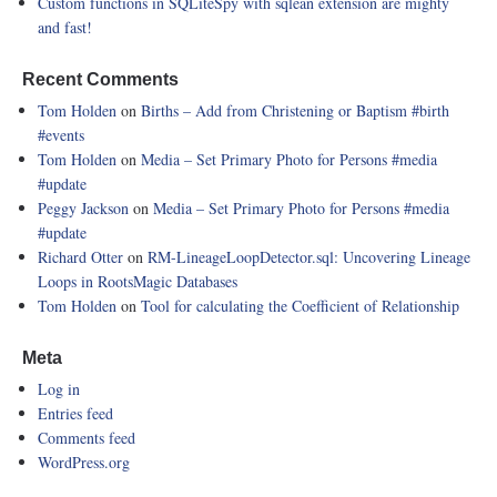
Custom functions in SQLiteSpy with sqlean extension are mighty
and fast!
Recent Comments
Tom Holden
on
Births – Add from Christening or Baptism
#birth
#events
Tom Holden
on
Media – Set Primary Photo for Persons
#media
#update
Peggy Jackson
on
Media – Set Primary Photo for Persons
#media
#update
Richard Otter
on
RM-LineageLoopDetector.sql: Uncovering Lineage
Loops in RootsMagic Databases
Tom Holden
on
Tool for calculating the Coefficient of Relationship
Meta
Log in
Entries feed
Comments feed
WordPress.org