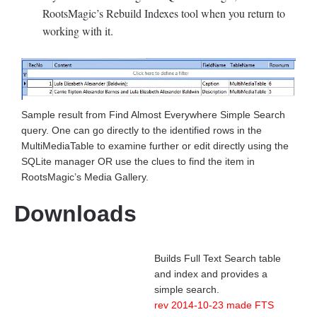
RootsMagic’s Rebuild Indexes tool when you return to
working with it.
Sample result from Find Almost Everywhere Simple Search
query. One can go directly to the identified rows in the
MultiMediaTable to examine further or edit directly using the
SQLite manager OR use the clues to find the item in
RootsMagic’s Media Gallery.
Downloads
Builds Full Text Search table
and index and provides a
simple search.
rev 2014-10-23 made FTS