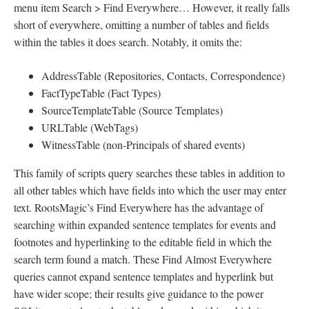
menu item Search > Find Everywhere… However, it really falls
short of everywhere, omitting a number of tables and fields
within the tables it does search. Notably, it omits the:
AddressTable (Repositories, Contacts, Correspondence)
FactTypeTable (Fact Types)
SourceTemplateTable (Source Templates)
URLTable (WebTags)
WitnessTable (non-Principals of shared events)
This family of scripts query searches these tables in addition to
all other tables which have fields into which the user may enter
text. RootsMagic’s Find Everywhere has the advantage of
searching within expanded sentence templates for events and
footnotes and hyperlinking to the editable field in which the
search term found a match. These Find Almost Everywhere
queries cannot expand sentence templates and hyperlink but
have wider scope; their results give guidance to the power