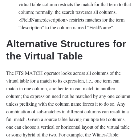
virtual table column restricts the match for that term to that
column; normally, the search traverses all columns.
<FieldName:description> restricts matches for the term
“description” to the column named “FieldName”.
Alternative Structures for
the Virtual Table
The FTS MATCH operator looks across all columns of the
virtual table for a match to its expression, i.e., one term can
match in one column, another term can match in another
column; the expression need not be matched by any one column
unless prefixing with the column name forces it to do so. Any
combination of sub-matches in different columns can result in a
full match. Given a source table having multiple text columns,
one can choose a vertical or horizontal layout of the virtual table
or some hybrid of the two. For example, the WitnessTable: