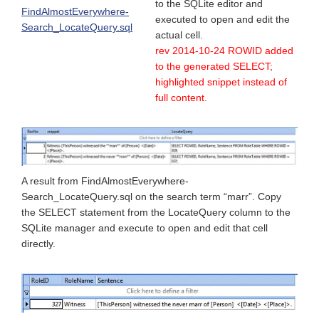
to the SQLite editor and
FindAlmostEverywhere-
executed to open and edit the
Search_LocateQuery.sql
actual cell.
rev 2014-10-24 ROWID added
to the generated SELECT;
highlighted snippet instead of
full content.
A result from FindAlmostEverywhere-
Search_LocateQuery.sql on the search term “marr”. Copy
the SELECT statement from the LocateQuery column to the
SQLite manager and execute to open and edit that cell
directly.