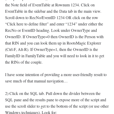
the Note field of EventTable at Rownum 1234. Click on
EventTable in the sidebar and the Data tab in the main view.
Scroll down to RecNo/EventID 1234 OR click on the row
“Click here to define filter” and enter “1234” under either the
RecNo or EventID heading. Look under OwnerType and
OwnerID. If OwnerType=0 then OwnerID is the Person with
that RIN and you can look them up in RootsMagic Explorer
(Ctrl-F, Alt-R). If OwnerType=1, then the OwnerID is the
FamilyID in FamilyTable and you will need to look in it to get
the RINs of the couple.
I have some intention of providing a more user-friendly result to
save much of that manual navigation…
2) Click on the SQL tab. Pull down the divider between the
SQL pane and the results pane to expose more of the script and
use the scroll slider to get to the bottom of the script (or use other
Windows techniques). Look for: