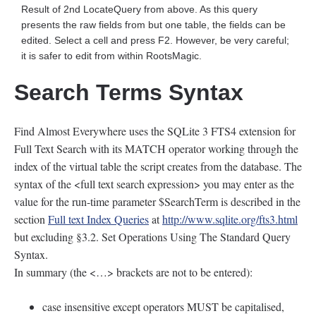
Result of 2nd LocateQuery from above. As this query
presents the raw fields from but one table, the fields can be
edited. Select a cell and press F2. However, be very careful;
it is safer to edit from within RootsMagic.
Search Terms Syntax
Find Almost Everywhere uses the SQLite 3 FTS4 extension for
Full Text Search with its MATCH operator working through the
index of the virtual table the script creates from the database. The
syntax of the <full text search expression> you may enter as the
value for the run-time parameter $SearchTerm is described in the
section
Full text Index Queries
at
http://www.sqlite.org/fts3.html
but excluding §3.2. Set Operations Using The Standard Query
Syntax.
In summary (the <…> brackets are not to be entered):
case insensitive except operators MUST be capitalised,