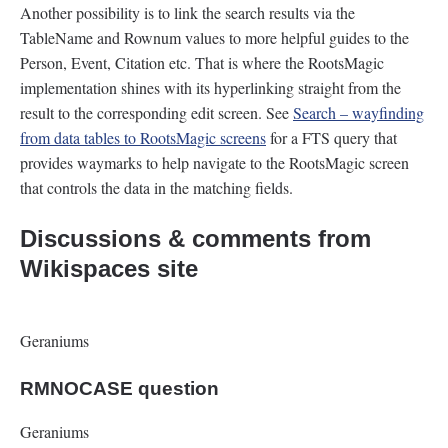
Another possibility is to link the search results via the
TableName and Rownum values to more helpful guides to the
Person, Event, Citation etc. That is where the RootsMagic
implementation shines with its hyperlinking straight from the
result to the corresponding edit screen. See
Search – wayfinding
from data tables to RootsMagic screens
for a FTS query that
provides waymarks to help navigate to the RootsMagic screen
that controls the data in the matching fields.
Discussions & comments from
Wikispaces site
Geraniums
RMNOCASE question
Geraniums