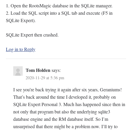
1. Open the RootsMagic database in the SQLite manager.
2. Load the SQL script into a SQL tab and execute (F5 in
SQLite Expert).
SQLite Expert then crashed.
Log in to Reply
Tom Holden
says:
2020-11-29 at 5:36 pm
I see you’re back trying it again after six years, Geraniums!
That’s back around the time I developed it, probably on
SQLite Expert Personal 3. Much has happened since then in
not only that program but also the underlying sqlite3
database engine and the RM database itself. So I’m
unsurprised that there might be a problem now. I’ll try to