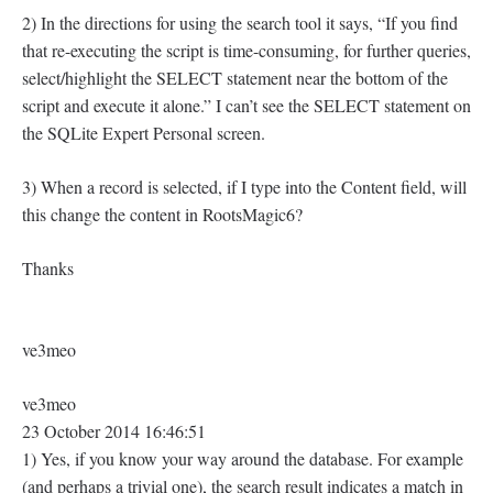
2) In the directions for using the search tool it says, “If you find
that re-executing the script is time-consuming, for further queries,
select/highlight the SELECT statement near the bottom of the
script and execute it alone.” I can’t see the SELECT statement on
the SQLite Expert Personal screen.
3) When a record is selected, if I type into the Content field, will
this change the content in RootsMagic6?
Thanks
ve3meo
ve3meo
23 October 2014 16:46:51
1) Yes, if you know your way around the database. For example
(and perhaps a trivial one), the search result indicates a match in