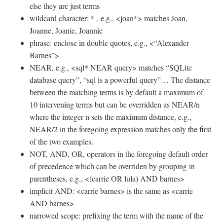
else they are just terms
wildcard character: * , e.g., <joan*> matches Joan,
Joanne, Joanie, Joannie
phrase: enclose in double quotes, e.g., <“Alexander
Barnes”>
NEAR, e.g., <sql* NEAR query> matches “SQLite
database query”, “sql is a powerful query”… The distance
between the matching terms is by default a maximum of
10 intervening terms but can be overridden as NEAR/n
where the integer n sets the maximum distance, e.g.,
NEAR/2 in the foregoing expression matches only the first
of the two examples.
NOT, AND, OR, operators in the foregoing default order
of precedence which can be overriden by grouping in
parentheses, e.g., <(carrie OR lula) AND barnes>
implicit AND: <carrie barnes> is the same as <carrie
AND barnes>
narrowed scope: prefixing the term with the name of the