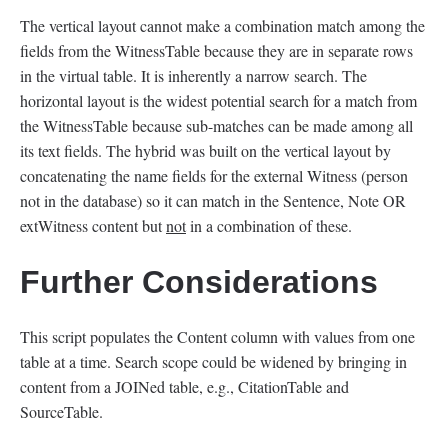
The vertical layout cannot make a combination match among the
fields from the WitnessTable because they are in separate rows
in the virtual table. It is inherently a narrow search. The
horizontal layout is the widest potential search for a match from
the WitnessTable because sub-matches can be made among all
its text fields. The hybrid was built on the vertical layout by
concatenating the name fields for the external Witness (person
not in the database) so it can match in the Sentence, Note OR
extWitness content but
not
in a combination of these.
Further Considerations
This script populates the Content column with values from one
table at a time. Search scope could be widened by bringing in
content from a JOINed table, e.g., CitationTable and
SourceTable.