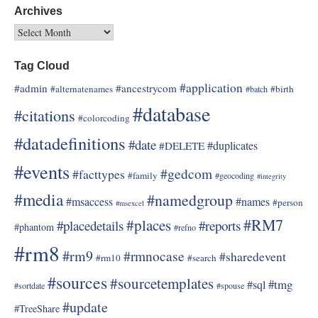
Archives
Tag Cloud
#application
#admin
#ancestrycom
#alternatenames
#birth
#batch
#database
#citations
#colorcoding
#datadefinitions
#date
#duplicates
#DELETE
#events
#gedcom
#facttypes
#family
#geocoding
#integrity
#media
#namedgroup
#msaccess
#names
#person
#msexcel
#RM7
#places
#placedetails
#reports
#phantom
#refno
#rm8
#rm9
#rmnocase
#sharedevent
#rm10
#search
#sources
#sourcetemplates
#tmg
#sql
#sortdate
#spouse
#update
#TreeShare