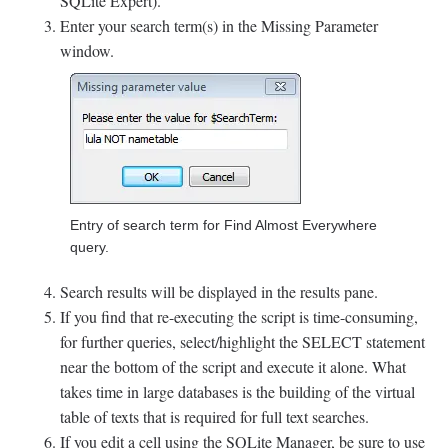
SQLite Expert).
Enter your search term(s) in the Missing Parameter
window.
Entry of search term for Find Almost Everywhere
query.
Search results will be displayed in the results pane.
If you find that re-executing the script is time-consuming,
for further queries, select/highlight the SELECT statement
near the bottom of the script and execute it alone. What
takes time in large databases is the building of the virtual
table of texts that is required for full text searches.
If you edit a cell using the SQLite Manager, be sure to use