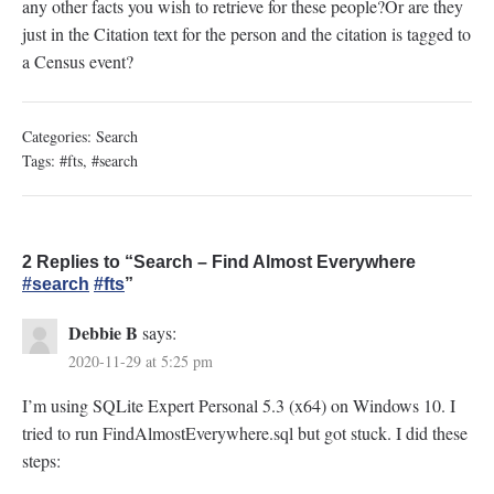
any other facts you wish to retrieve for these people?Or are they
just in the Citation text for the person and the citation is tagged to
a Census event?
Categories:
Search
Tags:
#fts
,
#search
2 Replies to “Search – Find Almost Everywhere
#search
#fts
”
Debbie B
says:
2020-11-29 at 5:25 pm
I’m using SQLite Expert Personal 5.3 (x64) on Windows 10. I
tried to run FindAlmostEverywhere.sql but got stuck. I did these
steps: