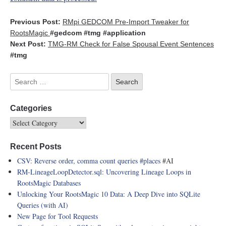
Previous Post:
RMpi GEDCOM Pre-Import Tweaker for
RootsMagic
#gedcom
#tmg
#application
Next Post:
TMG-RM Check for False Spousal Event Sentences
#tmg
Categories
Recent Posts
CSV: Reverse order, comma count queries
#places
#AI
RM-LineageLoopDetector.sql: Uncovering Lineage Loops in
RootsMagic Databases
Unlocking Your RootsMagic 10 Data: A Deep Dive into SQLite
Queries (with AI)
New Page for Tool Requests