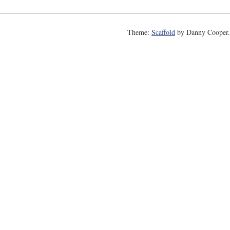
Theme:
Scaffold
by Danny Cooper.