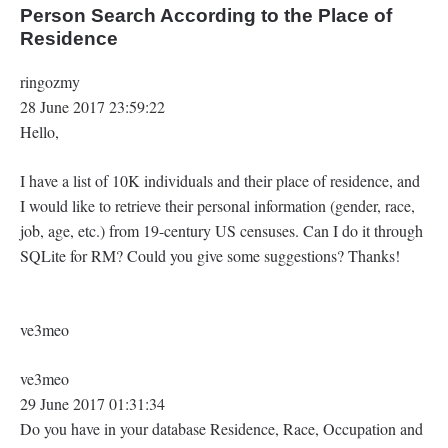
Person Search According to the Place of
Residence
ringozmy
28 June 2017 23:59:22
Hello,
I have a list of 10K individuals and their place of residence, and
I would like to retrieve their personal information (gender, race,
job, age, etc.) from 19-century US censuses. Can I do it through
SQLite for RM? Could you give some suggestions? Thanks!
ve3meo
ve3meo
29 June 2017 01:31:34
Do you have in your database Residence, Race, Occupation and