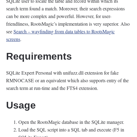
SQLite user to locate the table and record within which its
search term found a match. Moreover, their search expressions
can be more complex and powerful. However, for user-
friendliness, RootsMagic’s implementation is very superior. Also
see
Search – wayfinding from data tables to RootsMagic
screens
.
Requirements
SQLite Expert Personal with unifuzz.dll extension for fake
RMNOCASE or an equivalent which also supports entry of the
search term at run-time and the FTS4 extension.
Usage
Open the RootsMagic database in the SQLite manager.
Load the SQL script into a SQL tab and execute (F5 in