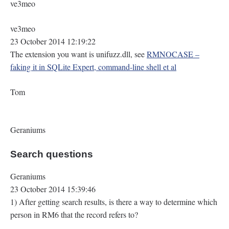
ve3meo
ve3meo
23 October 2014 12:19:22
The extension you want is unifuzz.dll, see
RMNOCASE –
faking it in SQLite Expert, command-line shell et al
Tom
Geraniums
Search questions
Geraniums
23 October 2014 15:39:46
1) After getting search results, is there a way to determine which
person in RM6 that the record refers to?